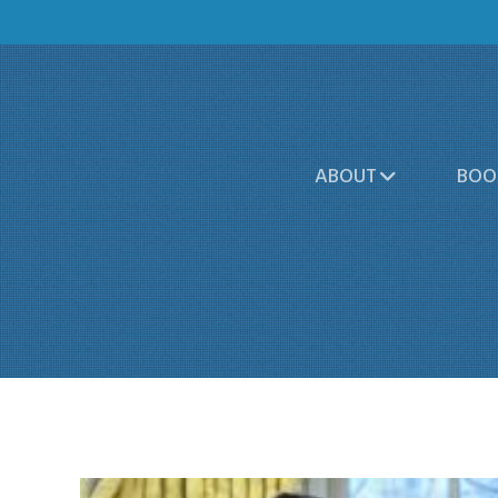
ABOUT
BOO