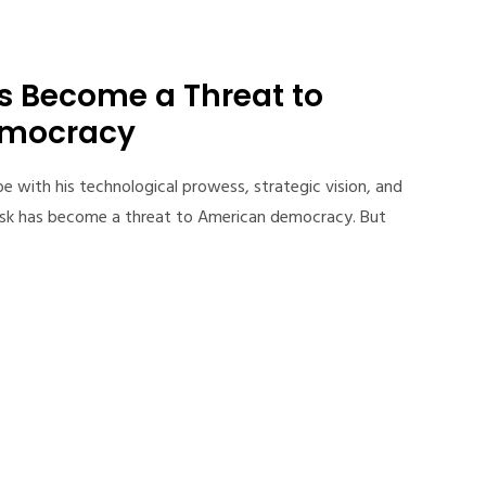
s Become a Threat to
emocracy
e with his technological prowess, strategic vision, and
 Musk has become a threat to American democracy. But