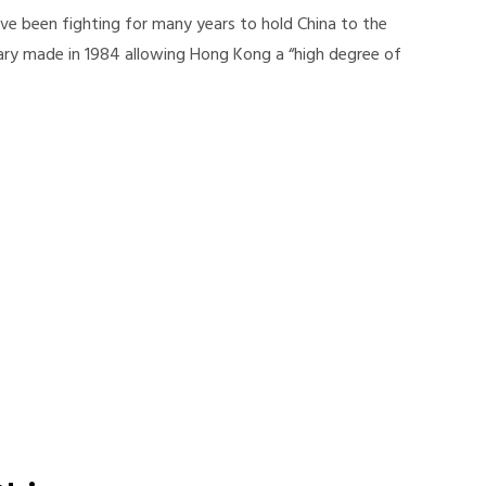
e been fighting for many years to hold China to the
ry made in 1984 allowing Hong Kong a “high degree of