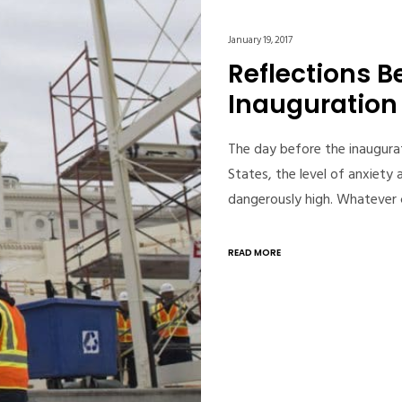
January 19, 2017
Reflections B
Inauguration
The day before the inaugura
States, the level of anxiety
dangerously high. Whatever 
READ MORE