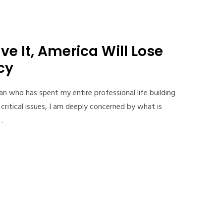
ve It, America Will Lose
cy
an who has spent my entire professional life building
critical issues, I am deeply concerned by what is
…