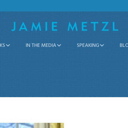
KS
IN THE MEDIA
SPEAKING
BL