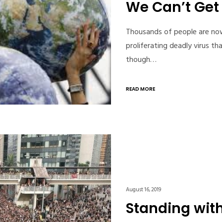
We Can’t Get 
Thousands of people are now
proliferating deadly virus t
though…
READ MORE
August 16, 2019
Standing wit