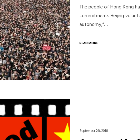
The people of Hong Kong hav
commitments Beijing volunta
autonomy,”…
READ MORE
September 28, 2018