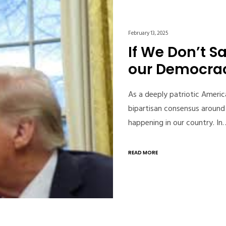
February 13, 2025
If We Don’t Sa
our Democra
As a deeply patriotic Americ
bipartisan consensus around 
happening in our country. In
READ MORE