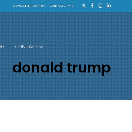
NEWSLETTER SIGN-UP
CONTACT JAMIE
OG
CONTACT
donald trump