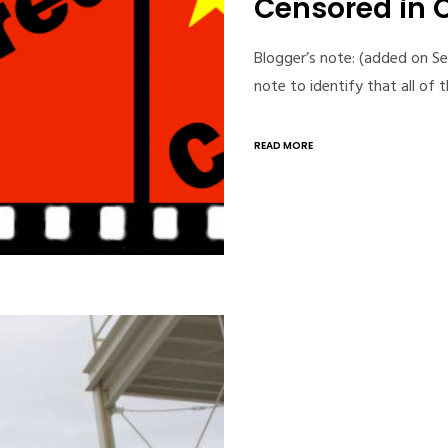
Censored in 
Blogger’s note: (added on Se
note to identify that all of 
READ MORE