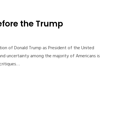
efore the Trump
tion of Donald Trump as President of the United
 and uncertainty among the majority of Americans is
critiques…