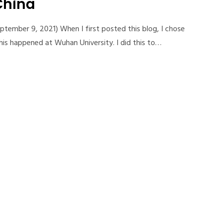
China
ptember 9, 2021) When I first posted this blog, I chose
this happened at Wuhan University. I did this to…