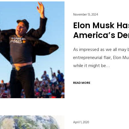
November 13, 2024
Elon Musk Ha
America’s D
As impressed as we all may b
entrepreneurial flair, Elon
while it might be…
READ MORE
April 1, 2020