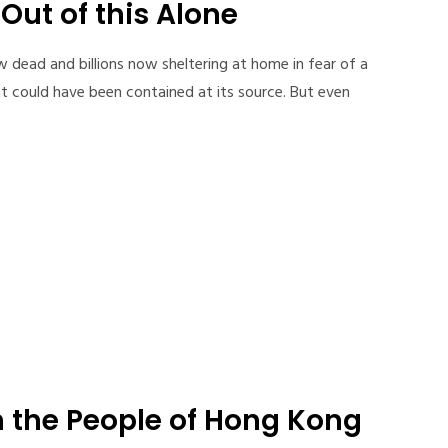
Out of this Alone
 dead and billions now sheltering at home in fear of a
hat could have been contained at its source. But even
h the People of Hong Kong