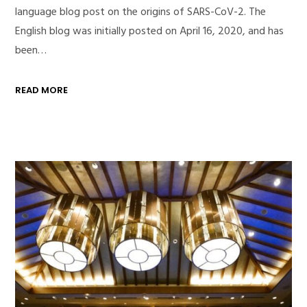
language blog post on the origins of SARS-CoV-2. The
English blog was initially posted on April 16, 2020, and has
been…
READ MORE