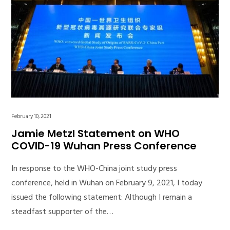
February 10, 2021
Jamie Metzl Statement on WHO
COVID-19 Wuhan Press Conference
In response to the WHO-China joint study press
conference, held in Wuhan on February 9, 2021, I today
issued the following statement: Although I remain a
steadfast supporter of the…