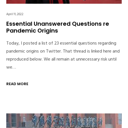
April 11, 2022
Essential Unanswered Questions re
Pandemic Origins
Today, I posted a list of 23 essential questions regarding
pandemic origins on Twitter. That thread is linked here and
reproduced below. We all remain at unnecessary risk until
we…
READ MORE