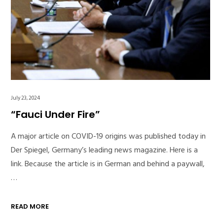
July 23, 2024
“Fauci Under Fire”
A major article on COVID-19 origins was published today in
Der Spiegel, Germany’s leading news magazine. Here is a
link. Because the article is in German and behind a paywall,
…
READ MORE