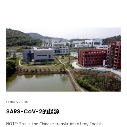
February 28, 2021
SARS-CoV-2的起源
NOTE: This is the Chinese translation of my English