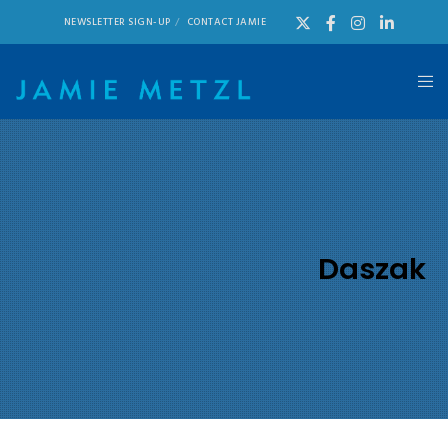
NEWSLETTER SIGN-UP
CONTACT JAMIE
Daszak