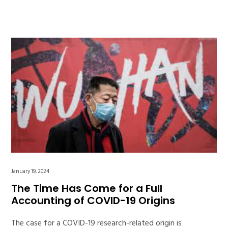
January 19, 2024
The Time Has Come for a Full
Accounting of COVID-19 Origins
The case for a COVID-19 research-related origin is