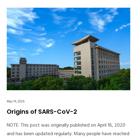
May 14, 2026
Origins of SARS-CoV-2
NOTE: This post was originally published on April 16, 2020
and has been updated regularly. Many people have reached