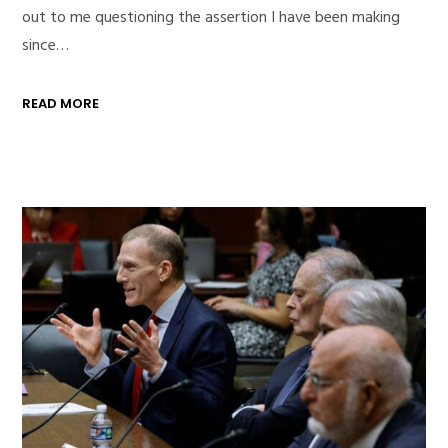
out to me questioning the assertion I have been making
since…
READ MORE