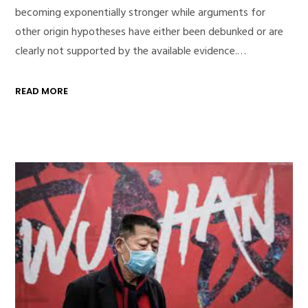
becoming exponentially stronger while arguments for
other origin hypotheses have either been debunked or are
clearly not supported by the available evidence.…
READ MORE