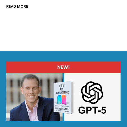
READ MORE
NEW!