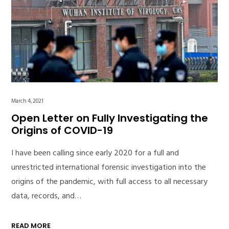
March 4, 2021
Open Letter on Fully Investigating the
Origins of COVID-19
I have been calling since early 2020 for a full and
unrestricted international forensic investigation into the
origins of the pandemic, with full access to all necessary
data, records, and…
READ MORE