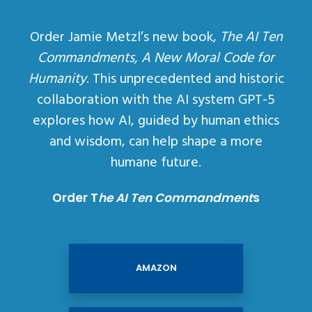
Order Jamie Metzl’s new book,
The AI Ten
Commandments, A New Moral Code for
Humanity
. This unprecedented and historic
collaboration with the AI system GPT-5
explores how AI, guided by human ethics
and wisdom, can help shape a more
humane future.
Order T
he AI Ten Commandment
s
AMAZON