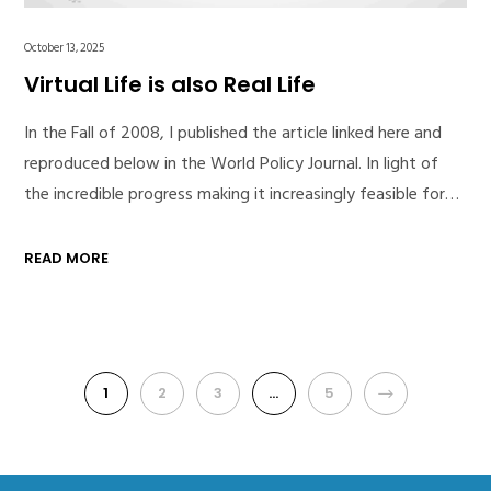
October 13, 2025
Virtual Life is also Real Life
In the Fall of 2008, I published the article linked here and
reproduced below in the World Policy Journal. In light of
the incredible progress making it increasingly feasible for…
READ MORE
1
2
3
…
5
NEXT