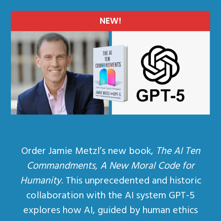
NEW!
Order Jamie Metzl’s new book,
The AI Ten
Commandments, A New Moral Code for
Humanity
. This unprecedented and historic
collaboration with the AI system GPT-5
explores how AI, guided by human ethics