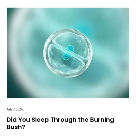
July 7, 2026
Did You Sleep Through the Burning
Bush?