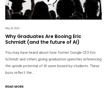
May 20, 2026
Why Graduates Are Booing Eric
Schmidt (and the future of AI)
You may have heard about how former Google CEO Eric
Schmidt and others giving graduation speeches referencing
the upside potential of AI were booed by students. These
boos reflect the…
READ MORE