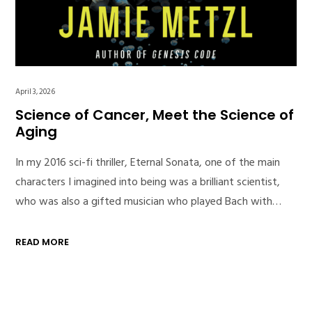
April 3, 2026
Science of Cancer, Meet the Science of
Aging
In my 2016 sci-fi thriller, Eternal Sonata, one of the main
characters I imagined into being was a brilliant scientist,
who was also a gifted musician who played Bach with…
READ MORE