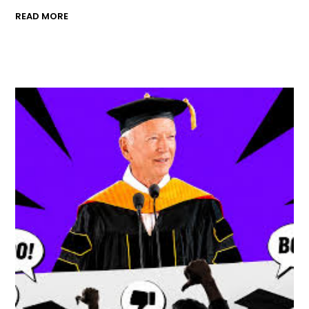
READ MORE