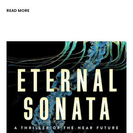
READ MORE