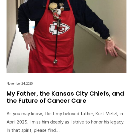
November 24, 2025
My Father, the Kansas City Chiefs, and
the Future of Cancer Care
As you may know, I lost my beloved father, Kurt Metzl, in
April 2025. I miss him deeply as I strive to honor his legacy.
In that spirit, please find…