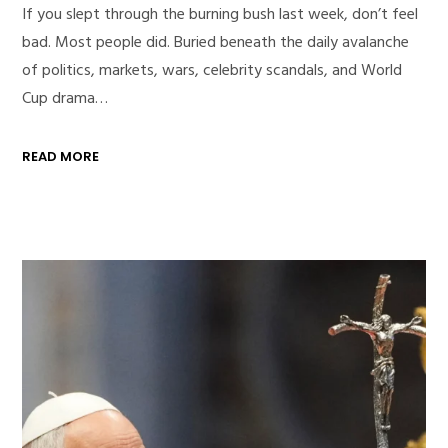
If you slept through the burning bush last week, don’t feel
bad. Most people did. Buried beneath the daily avalanche
of politics, markets, wars, celebrity scandals, and World
Cup drama…
READ MORE