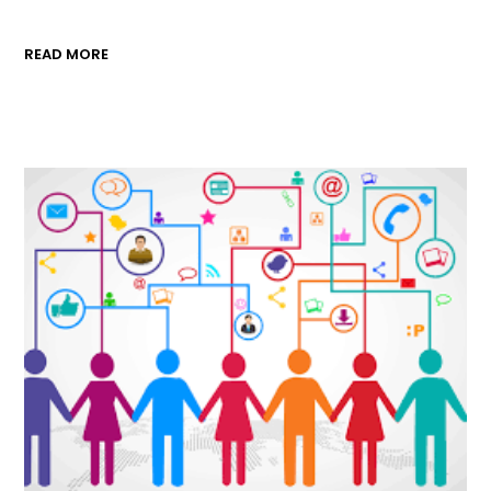
READ MORE