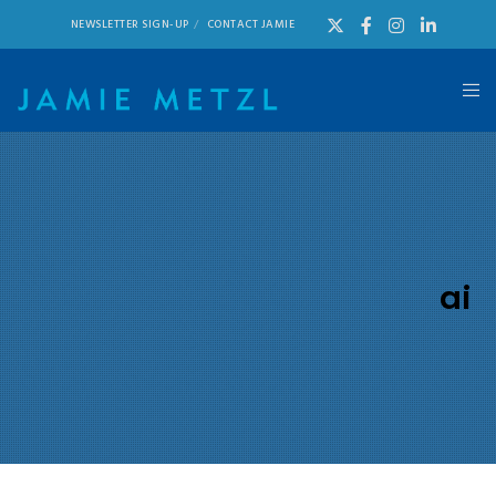
NEWSLETTER SIGN-UP
CONTACT JAMIE
ai