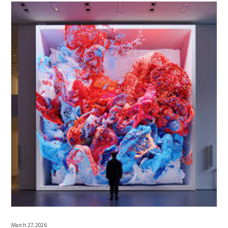
March 27, 2026