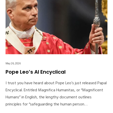
May 26, 2026
Pope Leo’s AI Encyclical
I trust you have heard about Pope Leo’s just released Papal
Encyclical. Entitled Magnifica Humanitas, or “Magnificent
Humans” in English, the lengthy document outlines
principles for “safeguarding the human person…