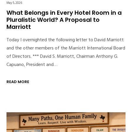
May 5, 2026
What Belongs in Every Hotel Room in a
Pluralistic World? A Proposal to
Marriott
Today I overnighted the following letter to David Marriott
and the other members of the Marriott International Board
of Directors. *** David S. Marriott, Chairman Anthony G.
Capuano, President and…
READ MORE