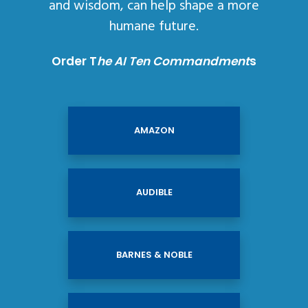
and wisdom, can help shape a more
humane future.
Order T
he AI Ten Commandment
s
AMAZON
AUDIBLE
BARNES & NOBLE