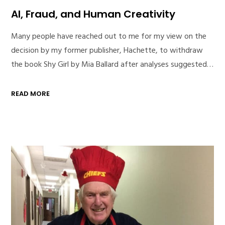
AI, Fraud, and Human Creativity
Many people have reached out to me for my view on the
decision by my former publisher, Hachette, to withdraw
the book Shy Girl by Mia Ballard after analyses suggested…
READ MORE