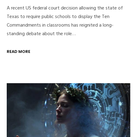
A recent US federal court decision allowing the state of
Texas to require public schools to display the Ten
Commandments in classrooms has reignited a long-
standing debate about the role…
READ MORE