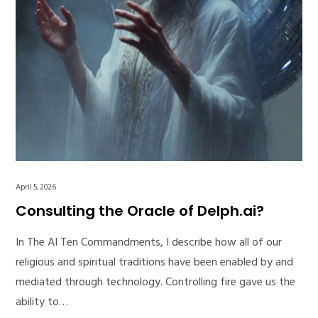
April 5, 2026
Consulting the Oracle of Delph.ai?
In The AI Ten Commandments, I describe how all of our
religious and spiritual traditions have been enabled by and
mediated through technology. Controlling fire gave us the
ability to…