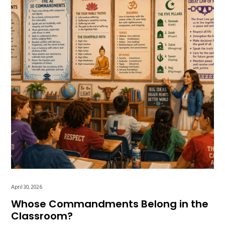
April 30, 2026
Whose Commandments Belong in the
Classroom?