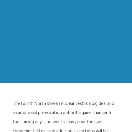
The fourth North Korean nuclear test is a big deal and
an additional provocation but not a game changer. In
the coming days and weeks, many countries will
condemn the test and additional sanctions will be