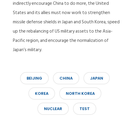
indirectly encourage China to do more, the United
States and its allies must now work to strengthen
missile defense shields in Japan and South Korea, speed
up the rebalancing of US military assets to the Asia-
Pacific region, and encourage the normalization of
Japan’s military.
BEIJING
CHINA
JAPAN
KOREA
NORTH KOREA
NUCLEAR
TEST