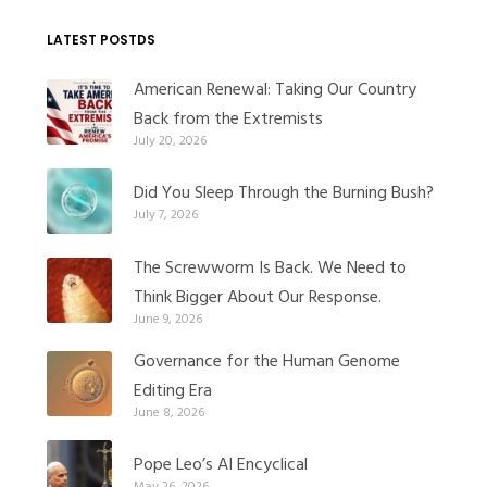
LATEST POSTDS
American Renewal: Taking Our Country
Back from the Extremists
July 20, 2026
Did You Sleep Through the Burning Bush?
July 7, 2026
The Screwworm Is Back. We Need to
Think Bigger About Our Response.
June 9, 2026
Governance for the Human Genome
Editing Era
June 8, 2026
Pope Leo’s AI Encyclical
May 26, 2026