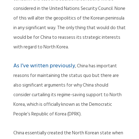
considered in the United Nations Security Council. None
of this will alter the geopolitics of the Korean peninsula
in any significant way. The only thing that would do that
would be for China to reassess its strategic interests
with regard to North Korea.
As I’ve written previously
, China has important
reasons for maintaining the status quo but there are
also significant arguments for why China should
consider curtailing its regime-saving support to North
Korea, which is officially known as the Democratic
People’s Republic of Korea (DPRK).
China essentially created the North Korean state when