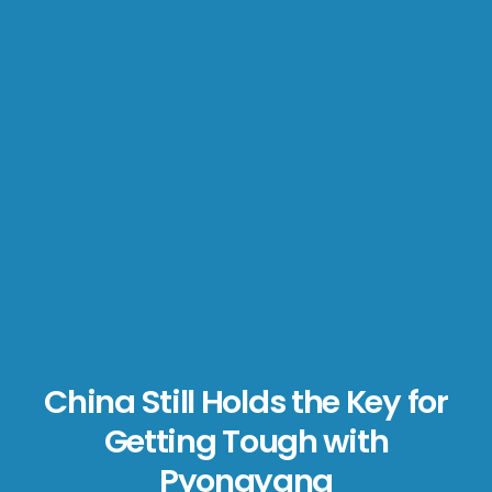
China Still Holds the Key for
Getting Tough with
Pyongyang