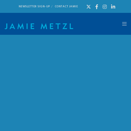
NEWSLETTER SIGN-UP
CONTACT JAMIE