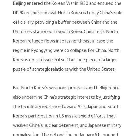
Beijing entered the Korean War in 1950 and ensured the
DPRK regime’s survival. North Korea is today China’s sole
official ally, providing a buffer between China and the
US forces stationed in South Korea. China fears North
Korean refugee flows into its northeast in case the
regime in Pyongyang were to collapse. For China, North
Korea is not an issue in itself but one piece of a larger
puzzle of strategic relations with the United States.
But North Korea’s weapons programs and belligerence
also undermine China’s strategic interests by justifying
the US military rebalance toward Asia, Japan and South
Korea’s participation in US missile shield efforts that
weaken China’s nuclear deterrent, and Japanese military
normalization. The detonation on January 6 happened