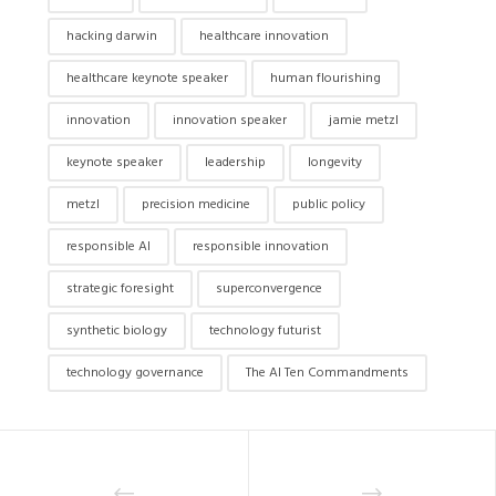
hacking darwin
healthcare innovation
healthcare keynote speaker
human flourishing
innovation
innovation speaker
jamie metzl
keynote speaker
leadership
longevity
metzl
precision medicine
public policy
responsible AI
responsible innovation
strategic foresight
superconvergence
synthetic biology
technology futurist
technology governance
The AI Ten Commandments