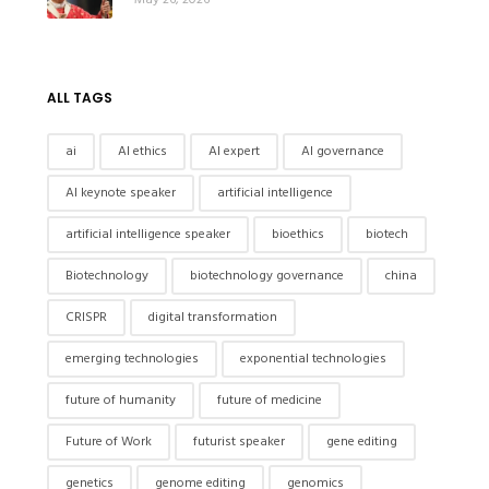
ALL TAGS
ai
AI ethics
AI expert
AI governance
AI keynote speaker
artificial intelligence
artificial intelligence speaker
bioethics
biotech
Biotechnology
biotechnology governance
china
CRISPR
digital transformation
emerging technologies
exponential technologies
future of humanity
future of medicine
Future of Work
futurist speaker
gene editing
genetics
genome editing
genomics