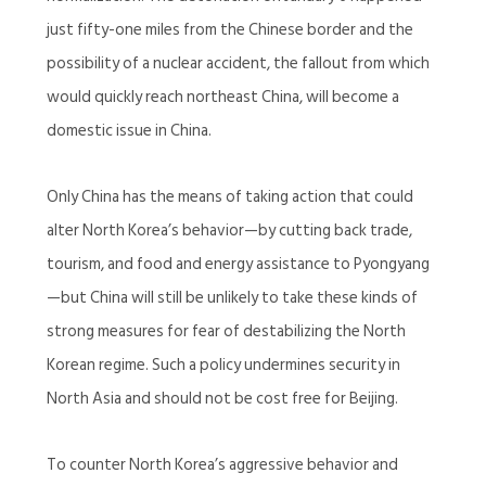
just fifty-one miles from the Chinese border and the
possibility of a nuclear accident, the fallout from which
would quickly reach northeast China, will become a
domestic issue in China.
Only China has the means of taking action that could
alter North Korea’s behavior—by cutting back trade,
tourism, and food and energy assistance to Pyongyang
—but China will still be unlikely to take these kinds of
strong measures for fear of destabilizing the North
Korean regime. Such a policy undermines security in
North Asia and should not be cost free for Beijing.
To counter North Korea’s aggressive behavior and