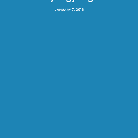
JANUARY 7, 2016