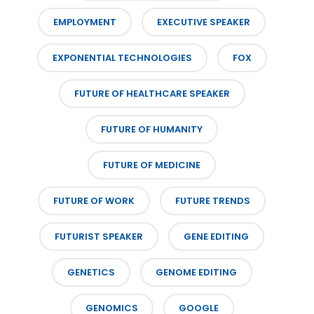
EMPLOYMENT
EXECUTIVE SPEAKER
EXPONENTIAL TECHNOLOGIES
FOX
FUTURE OF HEALTHCARE SPEAKER
FUTURE OF HUMANITY
FUTURE OF MEDICINE
FUTURE OF WORK
FUTURE TRENDS
FUTURIST SPEAKER
GENE EDITING
GENETICS
GENOME EDITING
GENOMICS
GOOGLE