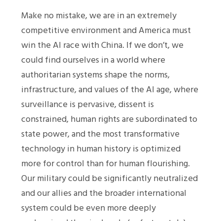
Make no mistake, we are in an extremely
competitive environment and America must
win the AI race with China. If we don’t, we
could find ourselves in a world where
authoritarian systems shape the norms,
infrastructure, and values of the AI age, where
surveillance is pervasive, dissent is
constrained, human rights are subordinated to
state power, and the most transformative
technology in human history is optimized
more for control than for human flourishing.
Our military could be significantly neutralized
and our allies and the broader international
system could be even more deeply