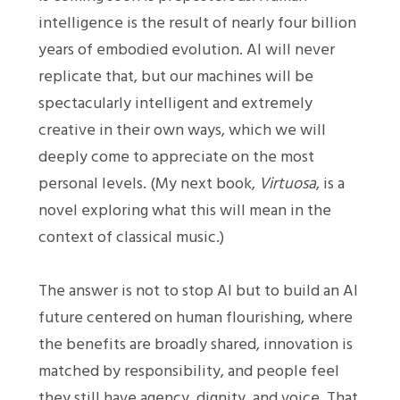
intelligence is the result of nearly four billion
years of embodied evolution. AI will never
replicate that, but our machines will be
spectacularly intelligent and extremely
creative in their own ways, which we will
deeply come to appreciate on the most
personal levels. (My next book,
Virtuosa
, is a
novel exploring what this will mean in the
context of classical music.)
The answer is not to stop AI but to build an AI
future centered on human flourishing, where
the benefits are broadly shared, innovation is
matched by responsibility, and people feel
they still have agency, dignity, and voice. That