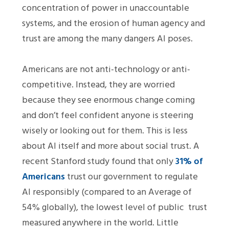
concentration of power in unaccountable
systems, and the erosion of human agency and
trust are among the many dangers AI poses.
Americans are not anti-technology or anti-
competitive. Instead, they are worried
because they see enormous change coming
and don’t feel confident anyone is steering
wisely or looking out for them. This is less
about AI itself and more about social trust. A
recent Stanford study found that only
31% of
Americans
trust our government to regulate
AI responsibly (compared to an Average of
54% globally), the lowest level of public trust
measured anywhere in the world. Little