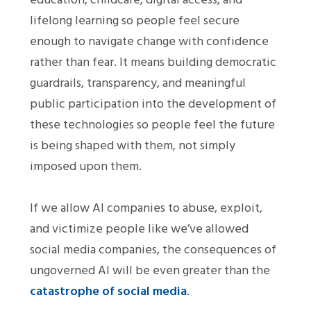
lifelong learning so people feel secure
enough to navigate change with confidence
rather than fear. It means building democratic
guardrails, transparency, and meaningful
public participation into the development of
these technologies so people feel the future
is being shaped with them, not simply
imposed upon them.
If we allow AI companies to abuse, exploit,
and victimize people like we’ve allowed
social media companies, the consequences of
ungoverned AI will be even greater than the
catastrophe of social media
.