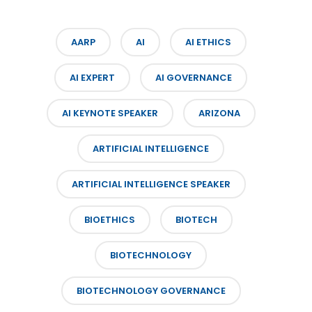
AARP
AI
AI ETHICS
AI EXPERT
AI GOVERNANCE
AI KEYNOTE SPEAKER
ARIZONA
ARTIFICIAL INTELLIGENCE
ARTIFICIAL INTELLIGENCE SPEAKER
BIOETHICS
BIOTECH
BIOTECHNOLOGY
BIOTECHNOLOGY GOVERNANCE