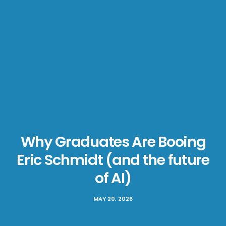
Why Graduates Are Booing
Eric Schmidt (and the future
of AI)
MAY 20, 2026