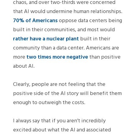
chaos, and over two-thirds were concerned
that AI would undermine human relationships.
70% of Americans
oppose data centers being
built in their communities, and most would
rather have a nuclear plant
built in their
community than a data center. Americans are
more
two times more negative
than positive
about AI.
Clearly, people are not feeling that the
positive side of the AI story will benefit them
enough to outweigh the costs.
I always say that if you aren’t incredibly
excited about what the AI and associated