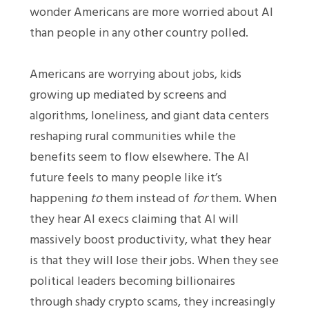
wonder Americans are more worried about AI
than people in any other country polled.
Americans are worrying about jobs, kids
growing up mediated by screens and
algorithms, loneliness, and giant data centers
reshaping rural communities while the
benefits seem to flow elsewhere. The AI
future feels to many people like it’s
happening
to
them instead of
for
them. When
they hear AI execs claiming that AI will
massively boost productivity, what they hear
is that they will lose their jobs. When they see
political leaders becoming billionaires
through shady crypto scams, they increasingly