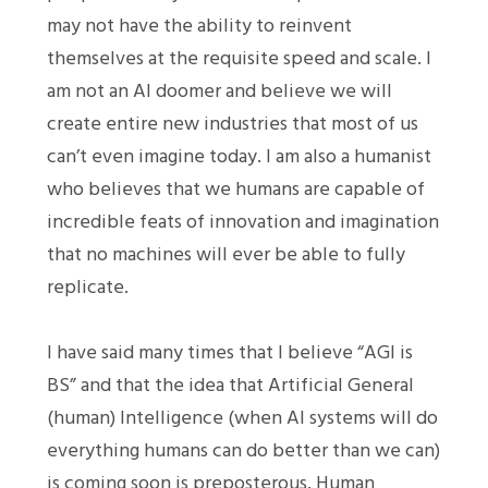
may not have the ability to reinvent
themselves at the requisite speed and scale. I
am not an AI doomer and believe we will
create entire new industries that most of us
can’t even imagine today. I am also a humanist
who believes that we humans are capable of
incredible feats of innovation and imagination
that no machines will ever be able to fully
replicate.
I have said many times that I believe “AGI is
BS” and that the idea that Artificial General
(human) Intelligence (when AI systems will do
everything humans can do better than we can)
is coming soon is preposterous. Human