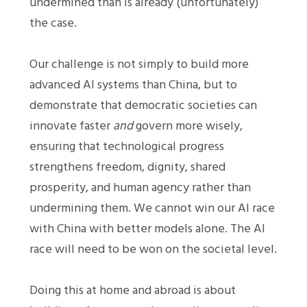
undermined than is already (unfortunately)
the case.
Our challenge is not simply to build more
advanced AI systems than China, but to
demonstrate that democratic societies can
innovate faster
and
govern more wisely,
ensuring that technological progress
strengthens freedom, dignity, shared
prosperity, and human agency rather than
undermining them. We cannot win our AI race
with China with better models alone. The AI
race will need to be won on the societal level.
Doing this at home and abroad is about