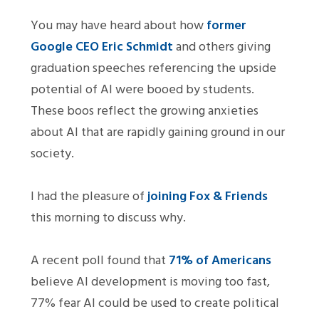
You may have heard about how
former
Google CEO Eric Schmidt
and others giving
graduation speeches referencing the upside
potential of AI were booed by students.
These boos reflect the growing anxieties
about AI that are rapidly gaining ground in our
society.
I had the pleasure of
joining Fox & Friends
this morning to discuss why.
A recent poll found that
71% of Americans
believe AI development is moving too fast,
77% fear AI could be used to create political