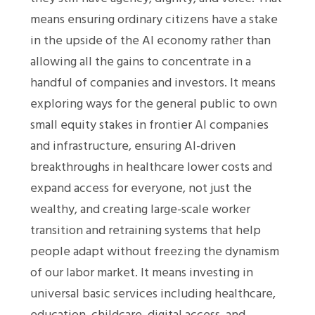
means ensuring ordinary citizens have a stake
in the upside of the AI economy rather than
allowing all the gains to concentrate in a
handful of companies and investors. It means
exploring ways for the general public to own
small equity stakes in frontier AI companies
and infrastructure, ensuring AI-driven
breakthroughs in healthcare lower costs and
expand access for everyone, not just the
wealthy, and creating large-scale worker
transition and retraining systems that help
people adapt without freezing the dynamism
of our labor market. It means investing in
universal basic services including healthcare,
education, childcare, digital access, and