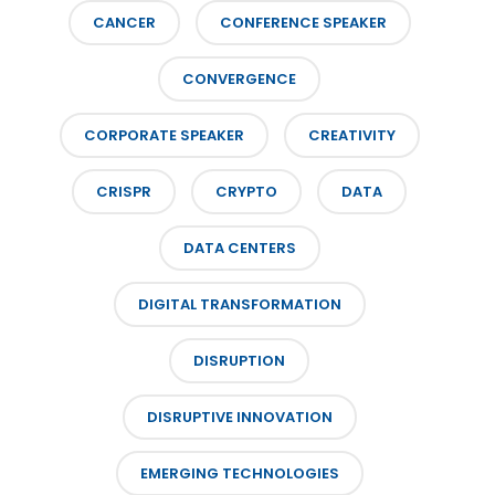
CANCER
CONFERENCE SPEAKER
CONVERGENCE
CORPORATE SPEAKER
CREATIVITY
CRISPR
CRYPTO
DATA
DATA CENTERS
DIGITAL TRANSFORMATION
DISRUPTION
DISRUPTIVE INNOVATION
EMERGING TECHNOLOGIES