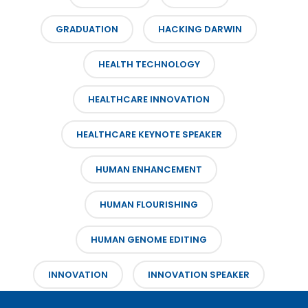
GRADUATION
HACKING DARWIN
HEALTH TECHNOLOGY
HEALTHCARE INNOVATION
HEALTHCARE KEYNOTE SPEAKER
HUMAN ENHANCEMENT
HUMAN FLOURISHING
HUMAN GENOME EDITING
INNOVATION
INNOVATION SPEAKER