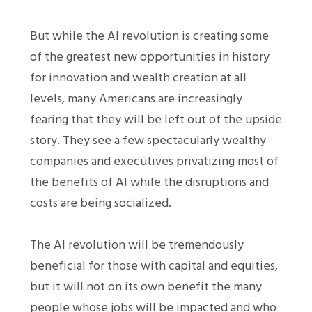
But while the AI revolution is creating some
of the greatest new opportunities in history
for innovation and wealth creation at all
levels, many Americans are increasingly
fearing that they will be left out of the upside
story. They see a few spectacularly wealthy
companies and executives privatizing most of
the benefits of AI while the disruptions and
costs are being socialized.
The AI revolution will be tremendously
beneficial for those with capital and equities,
but it will not on its own benefit the many
people whose jobs will be impacted and who