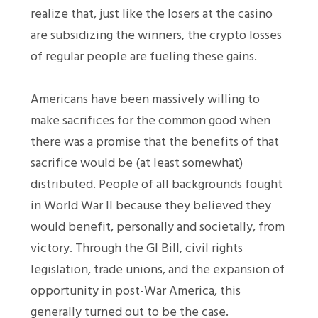
realize that, just like the losers at the casino
are subsidizing the winners, the crypto losses
of regular people are fueling these gains.
Americans have been massively willing to
make sacrifices for the common good when
there was a promise that the benefits of that
sacrifice would be (at least somewhat)
distributed. People of all backgrounds fought
in World War II because they believed they
would benefit, personally and societally, from
victory. Through the GI Bill, civil rights
legislation, trade unions, and the expansion of
opportunity in post-War America, this
generally turned out to be the case.