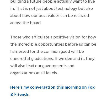
building a future people actually want to live
in. That is not just about technology but also
about how our best values can be realized
across the board.
Those who articulate a positive vision for how
the incredible opportunities before us can be
harnessed for the common good will be
cheered at graduations. If we demand it, they
will also lead our governments and
organizations at all levels.
Here’s my conversation this morning on Fox
& Friends
.