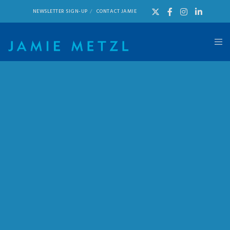
NEWSLETTER SIGN-UP
CONTACT JAMIE