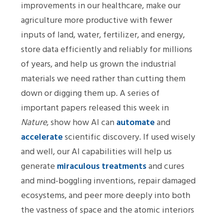
improvements in our healthcare, make our
agriculture more productive with fewer
inputs of land, water, fertilizer, and energy,
store data efficiently and reliably for millions
of years, and help us grown the industrial
materials we need rather than cutting them
down or digging them up. A series of
important papers released this week in
Nature
, show how AI can
automate
and
accelerate
scientific discovery. If used wisely
and well, our AI capabilities will help us
generate
miraculous treatments
and cures
and mind-boggling inventions, repair damaged
ecosystems, and peer more deeply into both
the vastness of space and the atomic interiors