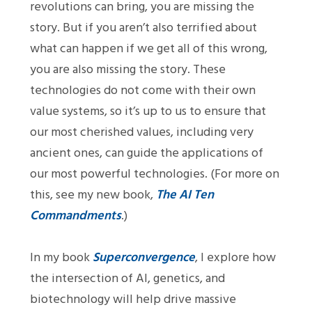
revolutions can bring, you are missing the
story. But if you aren’t also terrified about
what can happen if we get all of this wrong,
you are also missing the story. These
technologies do not come with their own
value systems, so it’s up to us to ensure that
our most cherished values, including very
ancient ones, can guide the applications of
our most powerful technologies. (For more on
this, see my new book,
The AI Ten
Commandments
.)
In my book
Superconvergence
, I explore how
the intersection of AI, genetics, and
biotechnology will help drive massive