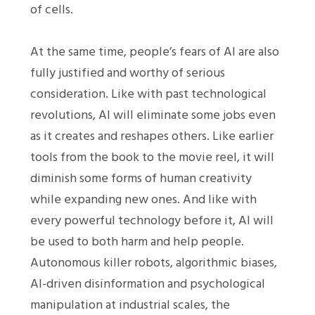
of cells.
At the same time, people’s fears of AI are also
fully justified and worthy of serious
consideration. Like with past technological
revolutions, AI will eliminate some jobs even
as it creates and reshapes others. Like earlier
tools from the book to the movie reel, it will
diminish some forms of human creativity
while expanding new ones. And like with
every powerful technology before it, AI will
be used to both harm and help people.
Autonomous killer robots, algorithmic biases,
AI-driven disinformation and psychological
manipulation at industrial scales, the