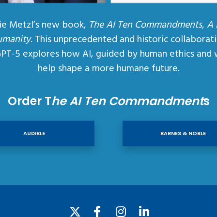
ie Metzl’s new book,
The AI Ten Commandments, A
umanity
. This unprecedented and historic collaborat
GPT-5 explores how AI, guided by human ethics and 
help shape a more humane future.
Order T
he AI Ten Commandment
s
AUDIBLE
BARNES & NOBLE