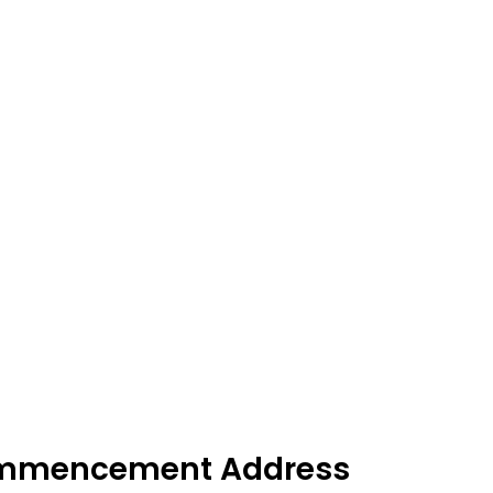
ommencement Address