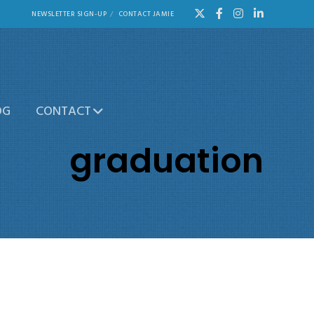
NEWSLETTER SIGN-UP
CONTACT JAMIE
OG
CONTACT
graduation