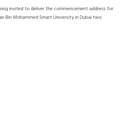
 being invited to deliver the commencement address for
an Bin Mohammed Smart University in Dubai two