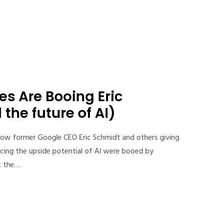
s Are Booing Eric
the future of AI)
ow former Google CEO Eric Schmidt and others giving
cing the upside potential of AI were booed by
t the…