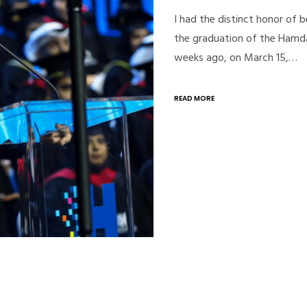
I had the distinct honor of
the graduation of the Hamd
weeks ago, on March 15,…
READ MORE