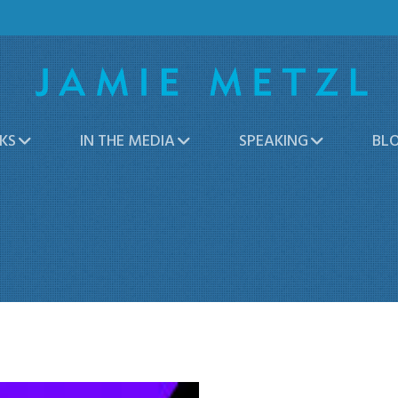
KS
IN THE MEDIA
SPEAKING
BL