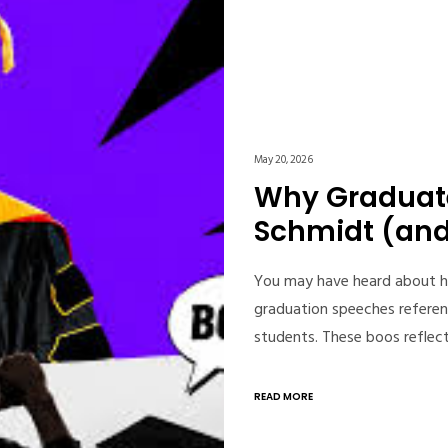
May 20, 2026
Why Graduate
Schmidt (and 
You may have heard about h
graduation speeches referen
students. These boos reflec
READ MORE