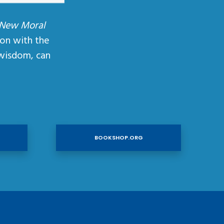
 New Moral
ion with the
wisdom, can
BOOKSHOP.ORG