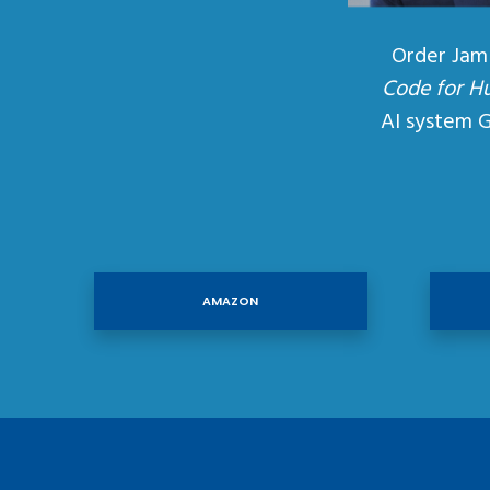
Order Jam
Code for H
AI system 
AMAZON