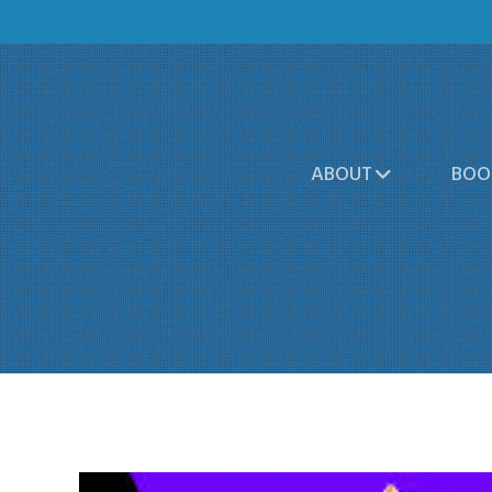
ABOUT
BOO