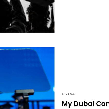
June 1, 2024
My Dubai C