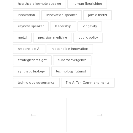
healthcare keynote speaker
human flourishing
innovation
innovation speaker
jamie metzl
keynote speaker
leadership
longevity
metzl
precision medicine
public policy
responsible AI
responsible innovation
strategic foresight
superconvergence
synthetic biology
technology futurist
technology governance
The AI Ten Commandments