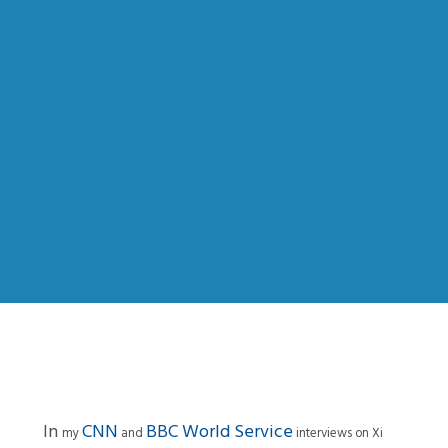
In
CNN
BBC World Service
my
and
interviews on Xi