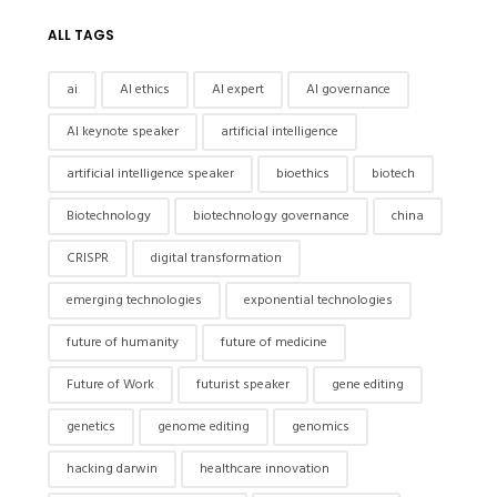
ALL TAGS
ai
AI ethics
AI expert
AI governance
AI keynote speaker
artificial intelligence
artificial intelligence speaker
bioethics
biotech
Biotechnology
biotechnology governance
china
CRISPR
digital transformation
emerging technologies
exponential technologies
future of humanity
future of medicine
Future of Work
futurist speaker
gene editing
genetics
genome editing
genomics
hacking darwin
healthcare innovation