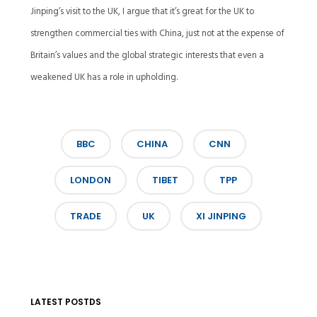
Jinping’s visit to the UK, I argue that it’s great for the UK to
strengthen commercial ties with China, just not at the expense of
Britain’s values and the global strategic interests that even a
weakened UK has a role in upholding.
BBC
CHINA
CNN
LONDON
TIBET
TPP
TRADE
UK
XI JINPING
LATEST POSTDS