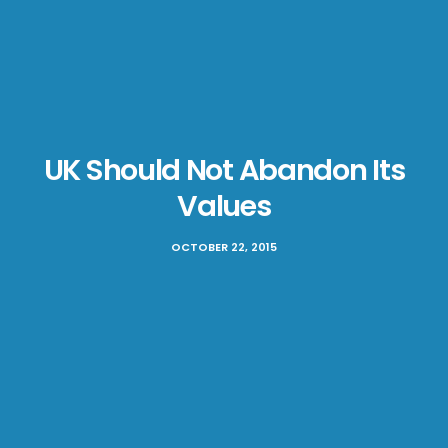
UK Should Not Abandon Its
Values
OCTOBER 22, 2015