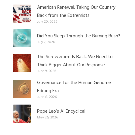
American Renewal: Taking Our Country
Back from the Extremists
July 20, 2026
Did You Sleep Through the Burning Bush?
July 7, 2026
The Screwworm Is Back. We Need to
Think Bigger About Our Response.
June 9, 2026
Governance for the Human Genome
Editing Era
June 8, 2026
Pope Leo’s AI Encyclical
May 26, 2026