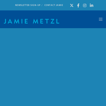
NEWSLETTER SIGN-UP
CONTACT JAMIE