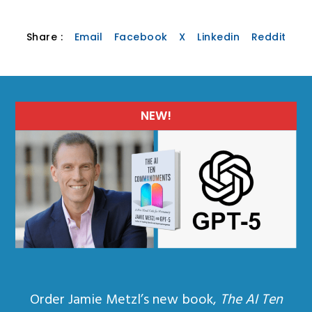
Share :
Email
Facebook
X
Linkedin
Reddit
NEW!
Order Jamie Metzl’s new book,
The AI Ten