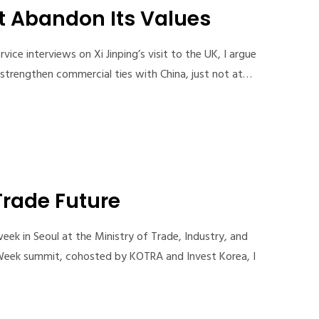
t Abandon Its Values
ce interviews on Xi Jinping’s visit to the UK, I argue
o strengthen commercial ties with China, just not at…
Trade Future
eek in Seoul at the Ministry of Trade, Industry, and
Week summit, cohosted by KOTRA and Invest Korea, I