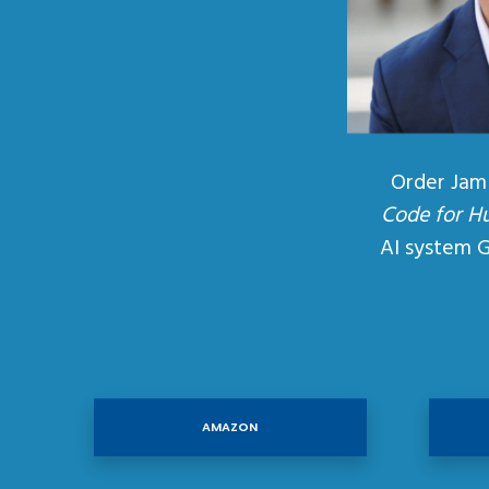
Order Jam
Code for H
AI system 
AMAZON