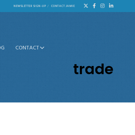
NEWSLETTER SIGN-UP
CONTACT JAMIE
OG
CONTACT
trade