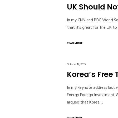
UK Should No
In my CNN and BBC World Servi
that it’s great for the UK t
READ MORE
October 19, 2015
Korea’s Free 
In my keynote address last w
Energy Foreign Investment 
argued that Korea…
READ MORE