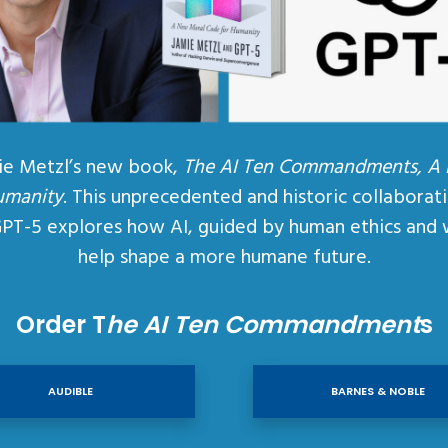
ie Metzl’s new book,
The AI Ten Commandments, A
umanity
. This unprecedented and historic collaborat
GPT-5 explores how AI, guided by human ethics and 
help shape a more humane future.
Order T
he AI Ten Commandment
s
AUDIBLE
BARNES & NOBLE