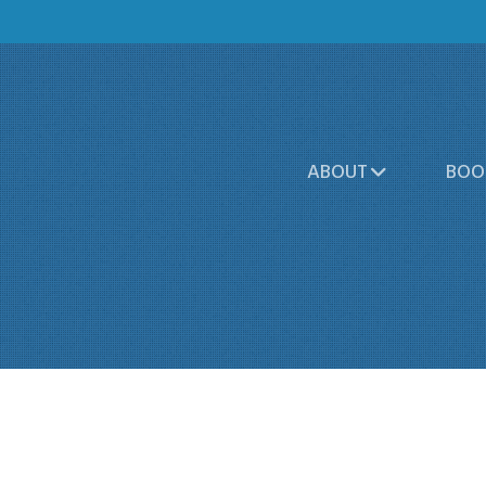
ABOUT
BOO