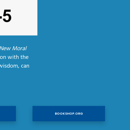
 New Moral
ion with the
wisdom, can
BOOKSHOP.ORG