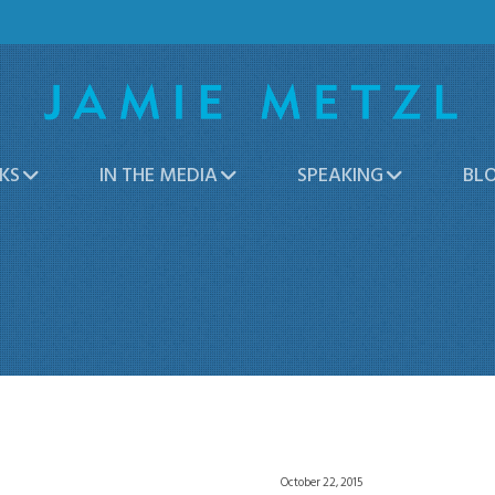
KS
IN THE MEDIA
SPEAKING
BL
October 22, 2015