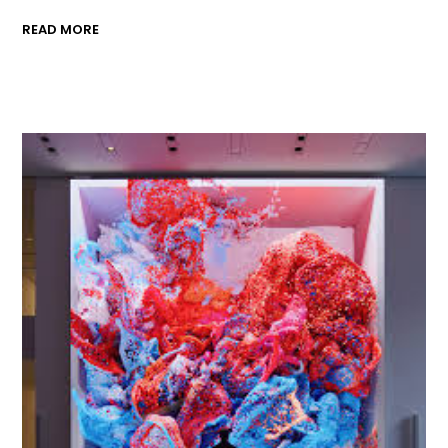
READ MORE