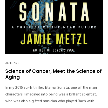
April 3, 2026
Science of Cancer, Meet the Science of
Aging
In my 2016 sci-fi thriller, Eternal Sonata, one of the main
characters I imagined into being was a brilliant scientist,
who was also a gifted musician who played Bach with…