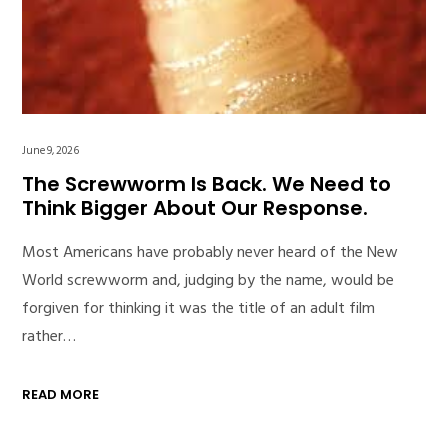
June 9, 2026
The Screwworm Is Back. We Need to
Think Bigger About Our Response.
Most Americans have probably never heard of the New
World screwworm and, judging by the name, would be
forgiven for thinking it was the title of an adult film
rather…
READ MORE