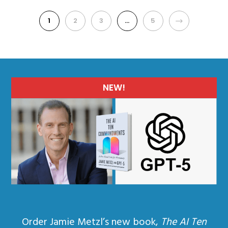
1
2
3
…
5
NEXT
NEW!
Order Jamie Metzl’s new book,
The AI Ten