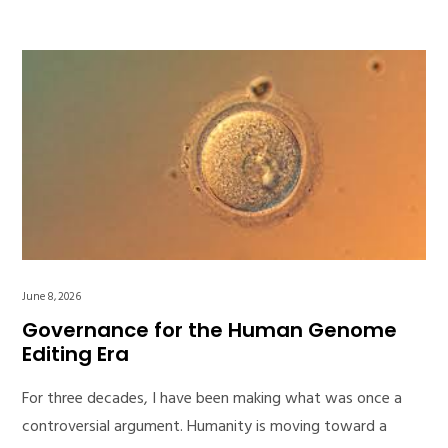
June 8, 2026
Governance for the Human Genome
Editing Era
For three decades, I have been making what was once a
controversial argument. Humanity is moving toward a