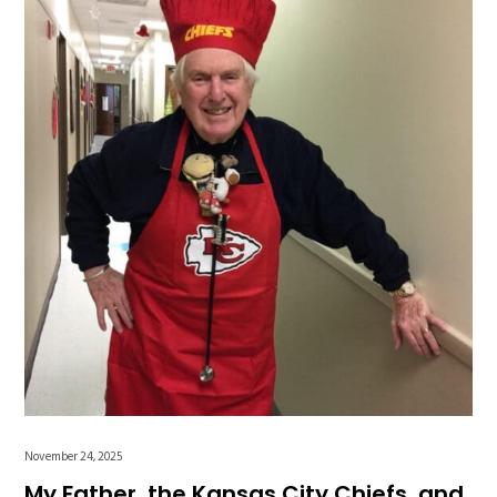
November 24, 2025
My Father, the Kansas City Chiefs, and