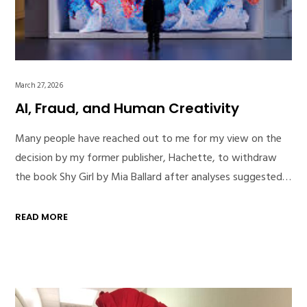
March 27, 2026
AI, Fraud, and Human Creativity
Many people have reached out to me for my view on the
decision by my former publisher, Hachette, to withdraw
the book Shy Girl by Mia Ballard after analyses suggested…
READ MORE