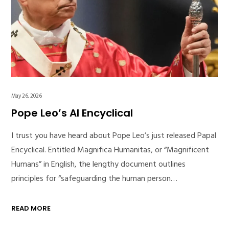
May 26, 2026
Pope Leo’s AI Encyclical
I trust you have heard about Pope Leo’s just released Papal
Encyclical. Entitled Magnifica Humanitas, or “Magnificent
Humans” in English, the lengthy document outlines
principles for “safeguarding the human person…
READ MORE