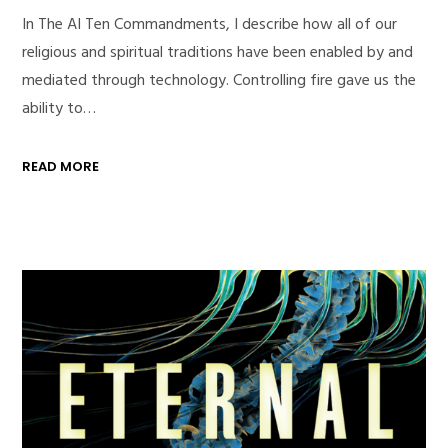
In The AI Ten Commandments, I describe how all of our
religious and spiritual traditions have been enabled by and
mediated through technology. Controlling fire gave us the
ability to…
READ MORE