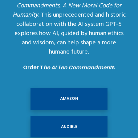
Commandments, A New Moral Code for
Humanity
. This unprecedented and historic
collaboration with the AI system GPT-5
explores how AI, guided by human ethics
and wisdom, can help shape a more
humane future.
Order T
he AI Ten Commandment
s
AMAZON
AUDIBLE