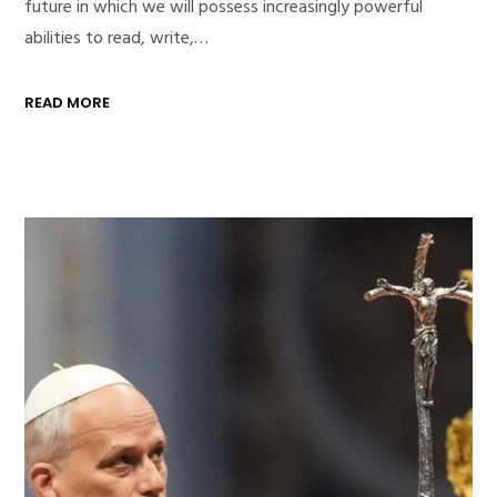
future in which we will possess increasingly powerful
abilities to read, write,…
READ MORE