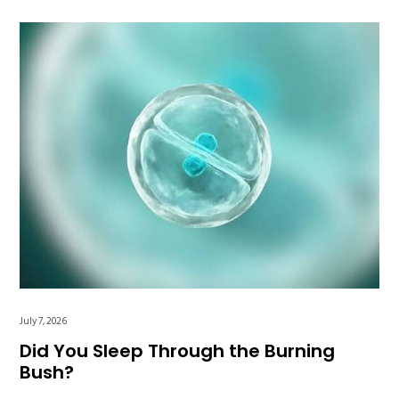
July 7, 2026
Did You Sleep Through the Burning
Bush?