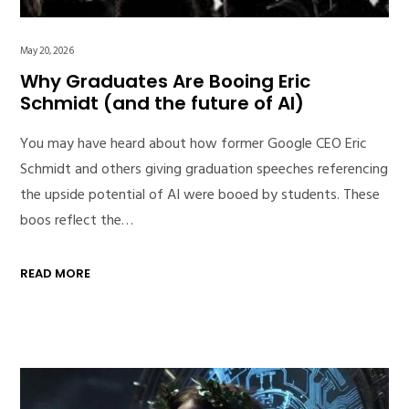
May 20, 2026
Why Graduates Are Booing Eric
Schmidt (and the future of AI)
You may have heard about how former Google CEO Eric
Schmidt and others giving graduation speeches referencing
the upside potential of AI were booed by students. These
boos reflect the…
READ MORE