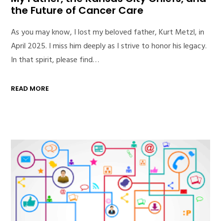
the Future of Cancer Care
As you may know, I lost my beloved father, Kurt Metzl, in
April 2025. I miss him deeply as I strive to honor his legacy.
In that spirit, please find…
READ MORE