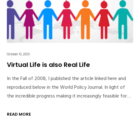
October 13, 2025
Virtual Life is also Real Life
In the Fall of 2008, I published the article linked here and
reproduced below in the World Policy Journal. In light of
the incredible progress making it increasingly feasible for…
READ MORE