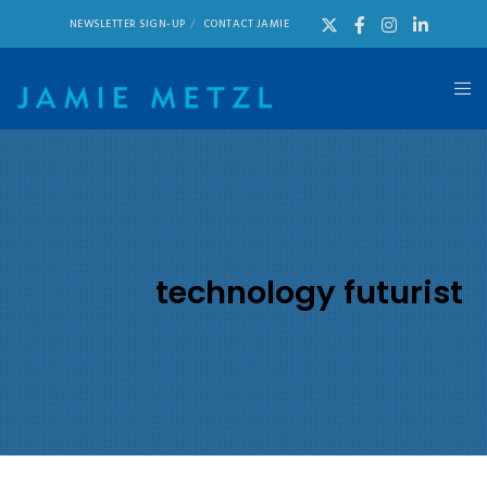
NEWSLETTER SIGN-UP
CONTACT JAMIE
technology futurist