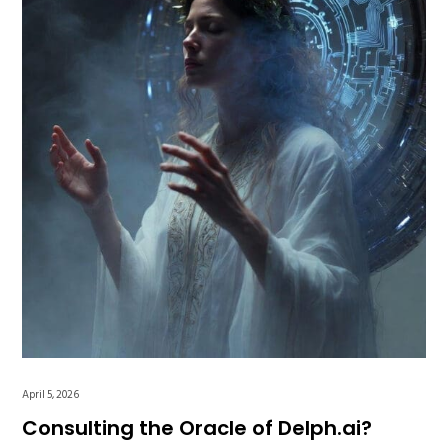
April 5, 2026
Consulting the Oracle of Delph.ai?