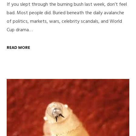
If you slept through the burning bush last week, don’t feel
bad. Most people did. Buried beneath the daily avalanche
of politics, markets, wars, celebrity scandals, and World
Cup drama…
READ MORE