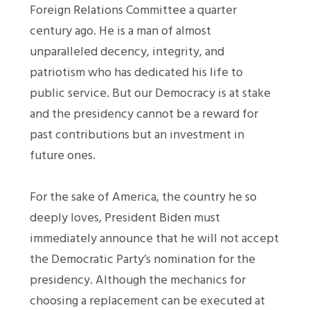
Foreign Relations Committee a quarter
century ago. He is a man of almost
unparalleled decency, integrity, and
patriotism who has dedicated his life to
public service. But our Democracy is at stake
and the presidency cannot be a reward for
past contributions but an investment in
future ones.
For the sake of America, the country he so
deeply loves, President Biden must
immediately announce that he will not accept
the Democratic Party’s nomination for the
presidency. Although the mechanics for
choosing a replacement can be executed at