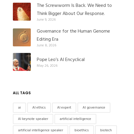
The Screwworm Is Back. We Need to
Think Bigger About Our Response.
June 9, 2026
Governance for the Human Genome
Editing Era
June 8, 2026
Pope Leo’s AI Encyclical
May 26, 2026
ALL TAGS
ai
AI ethics
AI expert
AI governance
AI keynote speaker
artificial intelligence
artificial intelligence speaker
bioethics
biotech