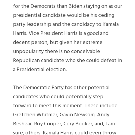
for the Democrats than Biden staying on as our
presidential candidate would be his ceding
party leadership and the candidacy to Kamala
Harris. Vice President Harris is a good and
decent person, but given her extreme
unpopularity there is no conceivable
Republican candidate who she could defeat in
a Presidential election.
The Democratic Party has other potential
candidates who could potentially step
forward to meet this moment. These include
Gretchen Whitmer, Gavin Newsom, Andy
Beshear, Roy Cooper, Cory Booker, and, I am
sure, others. Kamala Harris could even throw