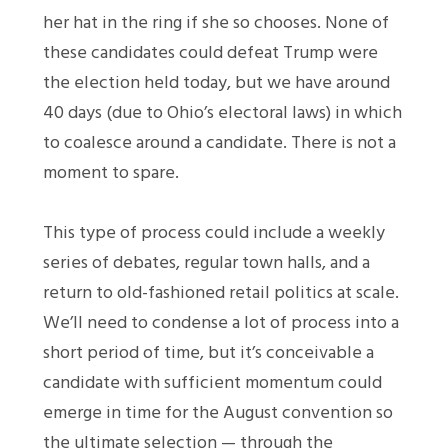
her hat in the ring if she so chooses. None of
these candidates could defeat Trump were
the election held today, but we have around
40 days (due to Ohio’s electoral laws) in which
to coalesce around a candidate. There is not a
moment to spare.
This type of process could include a weekly
series of debates, regular town halls, and a
return to old-fashioned retail politics at scale.
We’ll need to condense a lot of process into a
short period of time, but it’s conceivable a
candidate with sufficient momentum could
emerge in time for the August convention so
the ultimate selection — through the