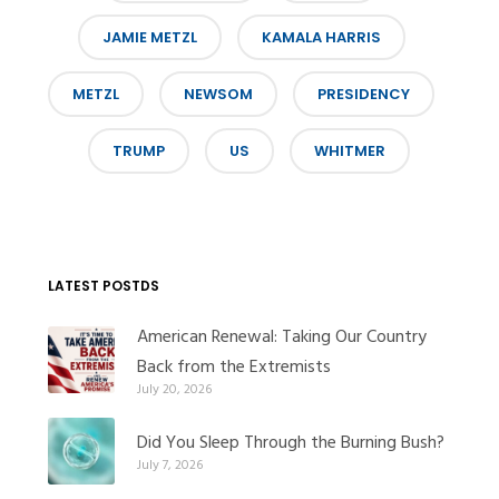
JAMIE METZL
KAMALA HARRIS
METZL
NEWSOM
PRESIDENCY
TRUMP
US
WHITMER
LATEST POSTDS
American Renewal: Taking Our Country
Back from the Extremists
July 20, 2026
Did You Sleep Through the Burning Bush?
July 7, 2026