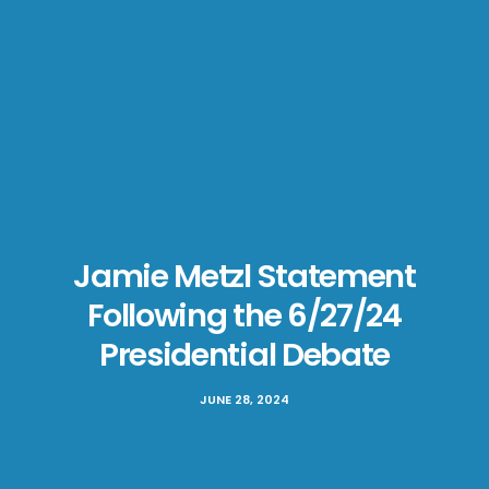
Jamie Metzl Statement
Following the 6/27/24
Presidential Debate
JUNE 28, 2024