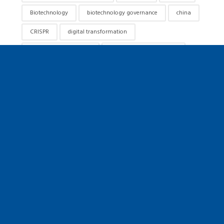
Biotechnology
biotechnology governance
china
CRISPR
digital transformation
emerging technologies
exponential technologies
future of humanity
future of medicine
Future of Work
futurist speaker
gene editing
genetics
genome editing
genomics
hacking darwin
healthcare innovation
healthcare keynote speaker
human flourishing
innovation
innovation speaker
jamie metzl
keynote speaker
leadership
longevity
metzl
precision medicine
public policy
responsible AI
responsible innovation