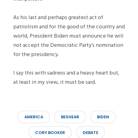
As his last and perhaps greatest act of
patriotism and for the good of the country and
world, President Biden must announce he will
not accept the Democratic Party’s nomination
for the presidency.
I say this with sadness and a heavy heart but,
at least in my view, it must be said.
AMERICA
BESHEAR
BIDEN
CORY BOOKER
DEBATE