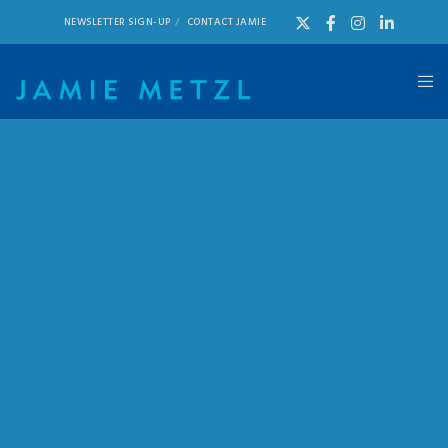
NEWSLETTER SIGN-UP
CONTACT JAMIE