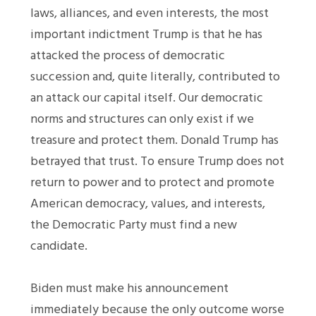
laws, alliances, and even interests, the most
important indictment Trump is that he has
attacked the process of democratic
succession and, quite literally, contributed to
an attack our capital itself. Our democratic
norms and structures can only exist if we
treasure and protect them. Donald Trump has
betrayed that trust. To ensure Trump does not
return to power and to protect and promote
American democracy, values, and interests,
the Democratic Party must find a new
candidate.
Biden must make his announcement
immediately because the only outcome worse