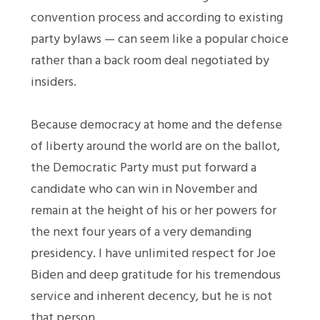
convention process and according to existing
party bylaws — can seem like a popular choice
rather than a back room deal negotiated by
insiders.
Because democracy at home and the defense
of liberty around the world are on the ballot,
the Democratic Party must put forward a
candidate who can win in November and
remain at the height of his or her powers for
the next four years of a very demanding
presidency. I have unlimited respect for Joe
Biden and deep gratitude for his tremendous
service and inherent decency, but he is not
that person.