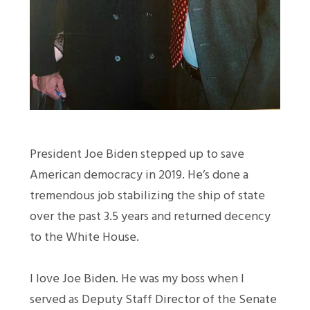
President Joe Biden stepped up to save
American democracy in 2019. He’s done a
tremendous job stabilizing the ship of state
over the past 3.5 years and returned decency
to the White House.
I love Joe Biden. He was my boss when I
served as Deputy Staff Director of the Senate