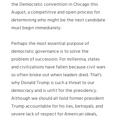
the Democratic convention in Chicago this
August, a competitive and open process for
determining who might be the next candidate
must begin immediately.
Perhaps the most essential purpose of
democratic governance is to solve the
problem of succession. For millennia, states
and civilizations have fallen because civil wars
so often broke out when leaders died. That’s
why Donald Trump is such a threat to our
democracy and is unfit for the presidency.
Although we should all hold former president
Trump accountable for his lies, betrayals, and
severe lack of respect for American ideals,