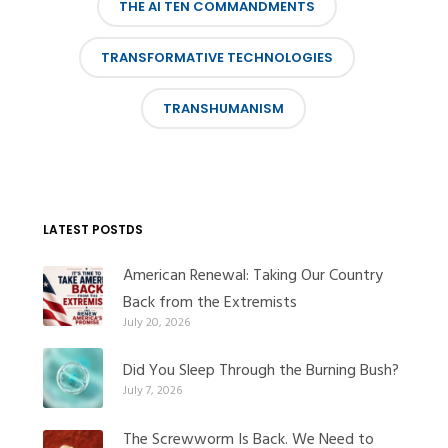
THE AI TEN COMMANDMENTS
TRANSFORMATIVE TECHNOLOGIES
TRANSHUMANISM
LATEST POSTDS
American Renewal: Taking Our Country
Back from the Extremists
July 20, 2026
Did You Sleep Through the Burning Bush?
July 7, 2026
The Screwworm Is Back. We Need to