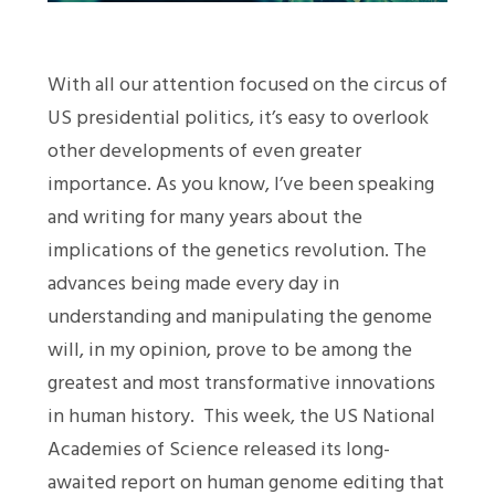
With all our attention focused on the circus of
US presidential politics, it’s easy to overlook
other developments of even greater
importance. As you know, I’ve been speaking
and writing for many years about the
implications of the genetics revolution. The
advances being made every day in
understanding and manipulating the genome
will, in my opinion, prove to be among the
greatest and most transformative innovations
in human history. This week, the US National
Academies of Science released its long-
awaited report on human genome editing that