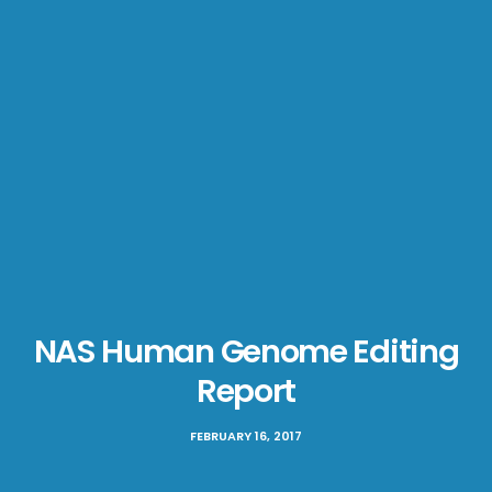
NAS Human Genome Editing
Report
FEBRUARY 16, 2017