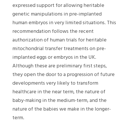
expressed support for allowing heritable
genetic manipulations in pre-implanted
human embryos in very limited situations. This
recommendation follows the recent
authorization of human trials for heritable
mitochondrial transfer treatments on pre-
implanted eggs or embryos in the UK.
Although these are preliminary first steps,
they open the door to a progression of future
developments very likely to transform
healthcare in the near term, the nature of
baby-making in the medium-term, and the
nature of the babies we make in the longer-
term.