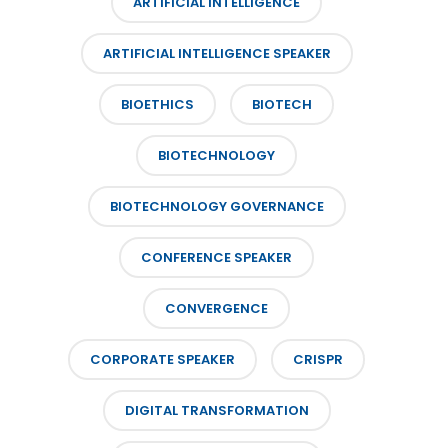
ARTIFICIAL INTELLIGENCE
ARTIFICIAL INTELLIGENCE SPEAKER
BIOETHICS
BIOTECH
BIOTECHNOLOGY
BIOTECHNOLOGY GOVERNANCE
CONFERENCE SPEAKER
CONVERGENCE
CORPORATE SPEAKER
CRISPR
DIGITAL TRANSFORMATION