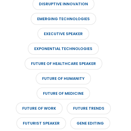
DISRUPTIVE INNOVATION
EMERGING TECHNOLOGIES
EXECUTIVE SPEAKER
EXPONENTIAL TECHNOLOGIES
FUTURE OF HEALTHCARE SPEAKER
FUTURE OF HUMANITY
FUTURE OF MEDICINE
FUTURE OF WORK
FUTURE TRENDS
FUTURIST SPEAKER
GENE EDITING