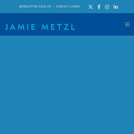
NEWSLETTER SIGN-UP
CONTACT JAMIE