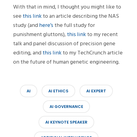
With that in mind, I thought you might like to
see
this link
to an article describing the NAS
study (and
here’s
the full study for
punishment gluttons),
this link
to my recent
talk and panel discussion of precision gene
editing, and
this link
to my TechCrunch article
on the future of human genetic engineering.
AI
AI ETHICS
AI EXPERT
AI GOVERNANCE
AI KEYNOTE SPEAKER