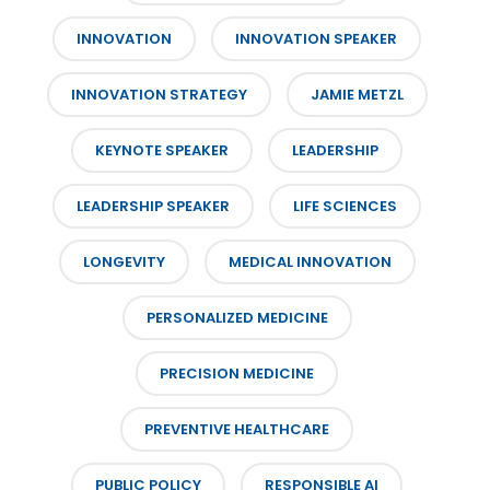
INNOVATION
INNOVATION SPEAKER
INNOVATION STRATEGY
JAMIE METZL
KEYNOTE SPEAKER
LEADERSHIP
LEADERSHIP SPEAKER
LIFE SCIENCES
LONGEVITY
MEDICAL INNOVATION
PERSONALIZED MEDICINE
PRECISION MEDICINE
PREVENTIVE HEALTHCARE
PUBLIC POLICY
RESPONSIBLE AI