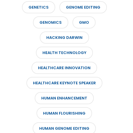
GENETICS
GENOME EDITING
GENOMICS
GMO
HACKING DARWIN
HEALTH TECHNOLOGY
HEALTHCARE INNOVATION
HEALTHCARE KEYNOTE SPEAKER
HUMAN ENHANCEMENT
HUMAN FLOURISHING
HUMAN GENOME EDITING