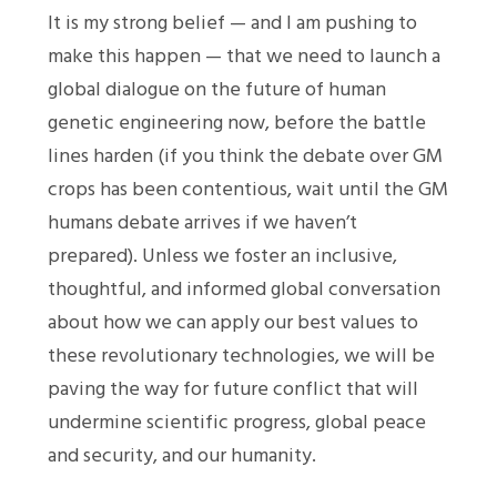
It is my strong belief — and I am pushing to
make this happen — that we need to launch a
global dialogue on the future of human
genetic engineering now, before the battle
lines harden (if you think the debate over GM
crops has been contentious, wait until the GM
humans debate arrives if we haven’t
prepared). Unless we foster an inclusive,
thoughtful, and informed global conversation
about how we can apply our best values to
these revolutionary technologies, we will be
paving the way for future conflict that will
undermine scientific progress, global peace
and security, and our humanity.