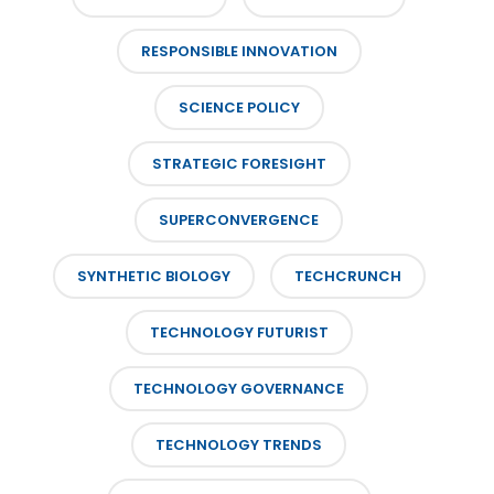
RESPONSIBLE INNOVATION
SCIENCE POLICY
STRATEGIC FORESIGHT
SUPERCONVERGENCE
SYNTHETIC BIOLOGY
TECHCRUNCH
TECHNOLOGY FUTURIST
TECHNOLOGY GOVERNANCE
TECHNOLOGY TRENDS