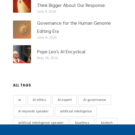
Think Bigger About Our Response.
June 9, 2026
Governance for the Human Genome
Editing Era
June 8, 2026
Pope Leo’s AI Encyclical
May 26, 2026
ALL TAGS
ai
AI ethics
AI expert
AI governance
AI keynote speaker
artificial intelligence
artificial intelligence speaker
bioethics
biotech
Biotechnology
biotechnology governance
china