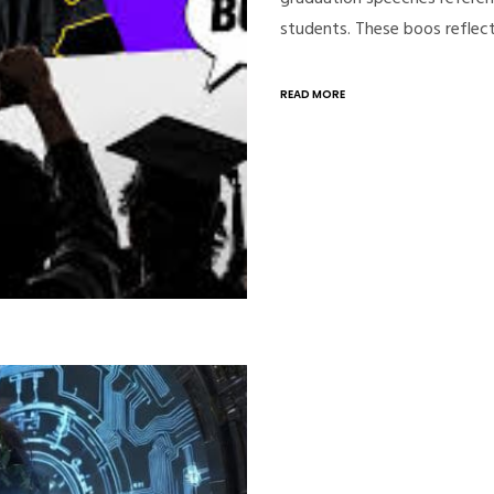
students. These boos reflec
READ MORE