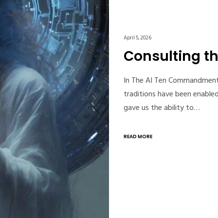
April 5, 2026
Consulting th
In The AI Ten Commandments, 
traditions have been enabled
gave us the ability to…
READ MORE