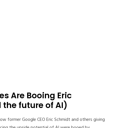
s Are Booing Eric
the future of AI)
ow former Google CEO Eric Schmidt and others giving
cing the upside potential of AI were booed by