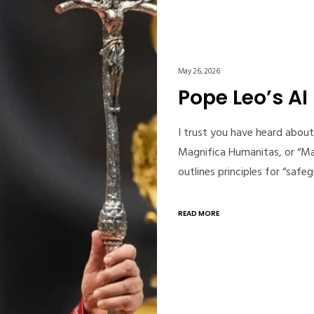
May 26, 2026
Pope Leo’s AI
I trust you have heard about 
Magnifica Humanitas, or “Ma
outlines principles for “sa
READ MORE