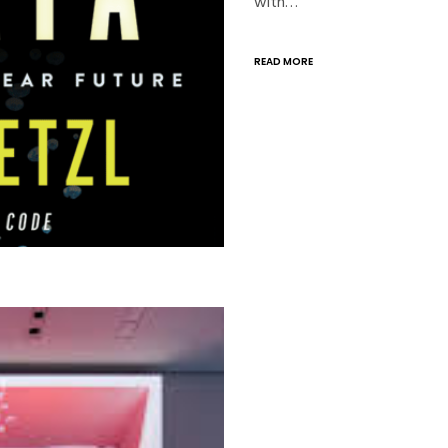
with…
READ MORE