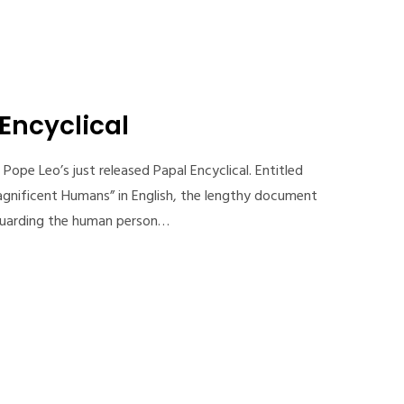
 Encyclical
Pope Leo’s just released Papal Encyclical. Entitled
gnificent Humans” in English, the lengthy document
feguarding the human person…