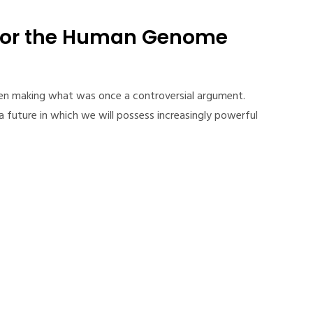
for the Human Genome
een making what was once a controversial argument.
 future in which we will possess increasingly powerful