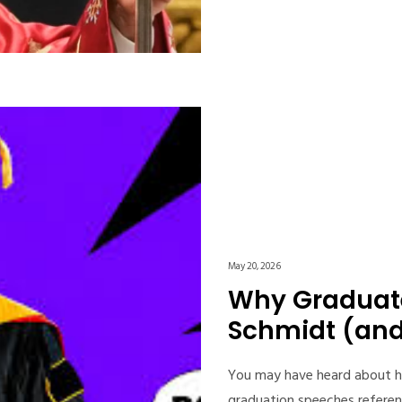
May 20, 2026
Why Graduate
Schmidt (and 
You may have heard about h
graduation speeches referen