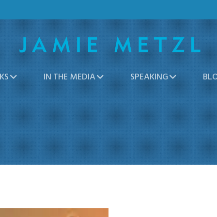
KS
IN THE MEDIA
SPEAKING
BL