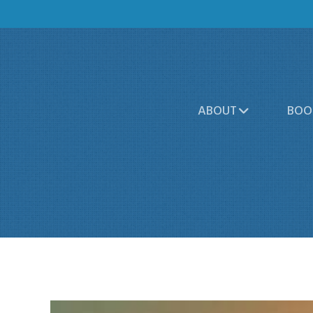
ABOUT
BOO