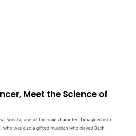
ncer, Meet the Science of
ternal Sonata, one of the main characters I imagined into
ist, who was also a gifted musician who played Bach