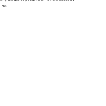
t the…