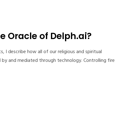
e Oracle of Delph.ai?
I describe how all of our religious and spiritual
 by and mediated through technology. Controlling fire