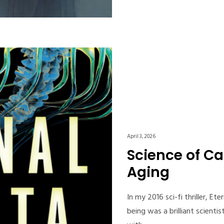
April 3, 2026
Science of Ca
Aging
In my 2016 sci-fi thriller, E
being was a brilliant scient