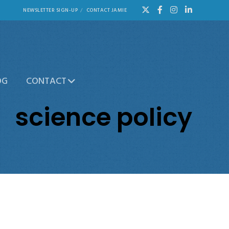
NEWSLETTER SIGN-UP
CONTACT JAMIE
OG
CONTACT
science policy