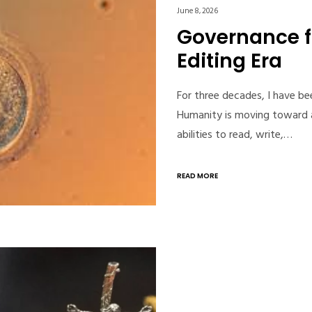
June 8, 2026
Governance 
Editing Era
For three decades, I have b
Humanity is moving toward a
abilities to read, write,…
READ MORE