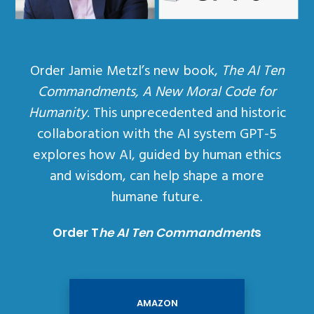
Order Jamie Metzl’s new book,
The AI Ten
Commandments, A New Moral Code for
Humanity
. This unprecedented and historic
collaboration with the AI system GPT-5
explores how AI, guided by human ethics
and wisdom, can help shape a more
humane future.
Order T
he AI Ten Commandment
s
AMAZON