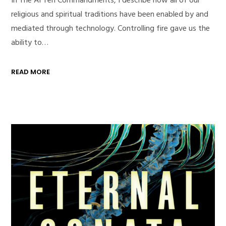
religious and spiritual traditions have been enabled by and
mediated through technology. Controlling fire gave us the
ability to…
READ MORE