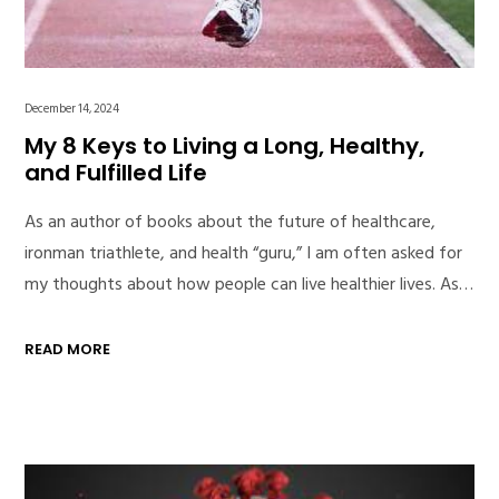
December 14, 2024
My 8 Keys to Living a Long, Healthy,
and Fulfilled Life
As an author of books about the future of healthcare,
ironman triathlete, and health “guru,” I am often asked for
my thoughts about how people can live healthier lives. As…
READ MORE