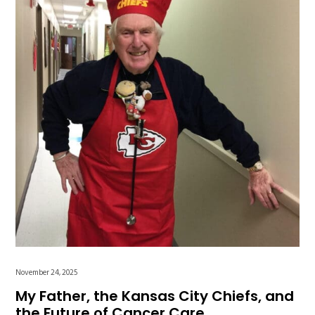
November 24, 2025
My Father, the Kansas City Chiefs, and
the Future of Cancer Care