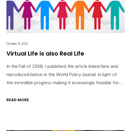
October 13, 2025
Virtual Life is also Real Life
In the Fall of 2008, I published the article linked here and
reproduced below in the World Policy Journal. In light of
the incredible progress making it increasingly feasible for…
READ MORE