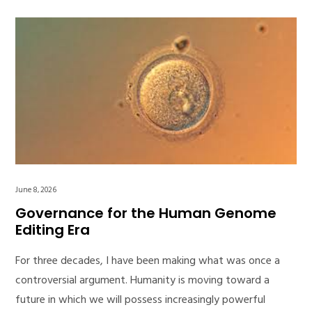
June 8, 2026
Governance for the Human Genome
Editing Era
For three decades, I have been making what was once a
controversial argument. Humanity is moving toward a
future in which we will possess increasingly powerful