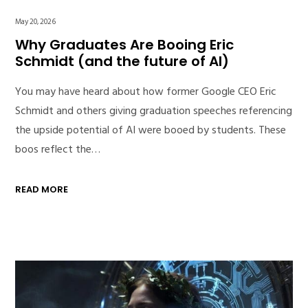
May 20, 2026
Why Graduates Are Booing Eric
Schmidt (and the future of AI)
You may have heard about how former Google CEO Eric
Schmidt and others giving graduation speeches referencing
the upside potential of AI were booed by students. These
boos reflect the…
READ MORE