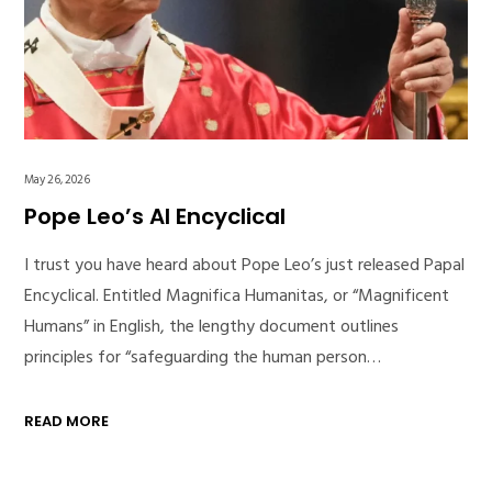
May 26, 2026
Pope Leo’s AI Encyclical
I trust you have heard about Pope Leo’s just released Papal
Encyclical. Entitled Magnifica Humanitas, or “Magnificent
Humans” in English, the lengthy document outlines
principles for “safeguarding the human person…
READ MORE