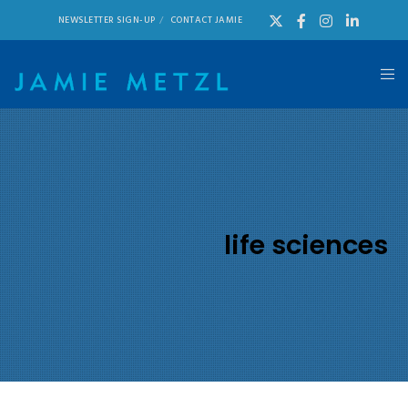
NEWSLETTER SIGN-UP
CONTACT JAMIE
life sciences