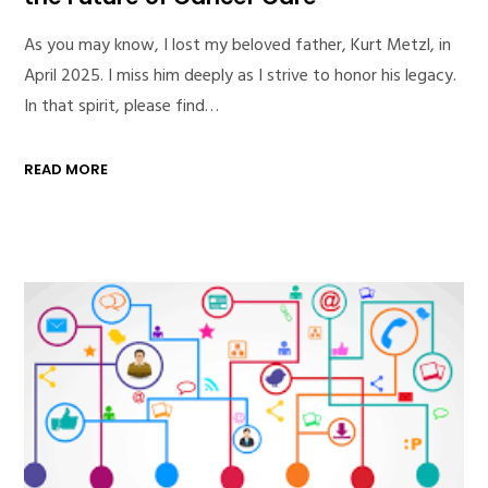
As you may know, I lost my beloved father, Kurt Metzl, in
April 2025. I miss him deeply as I strive to honor his legacy.
In that spirit, please find…
READ MORE