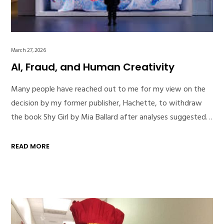
March 27, 2026
AI, Fraud, and Human Creativity
Many people have reached out to me for my view on the
decision by my former publisher, Hachette, to withdraw
the book Shy Girl by Mia Ballard after analyses suggested…
READ MORE