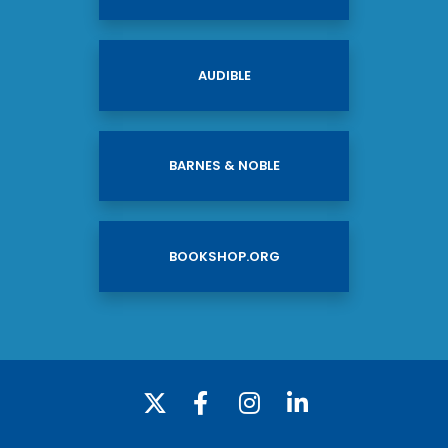
AUDIBLE
BARNES & NOBLE
BOOKSHOP.ORG