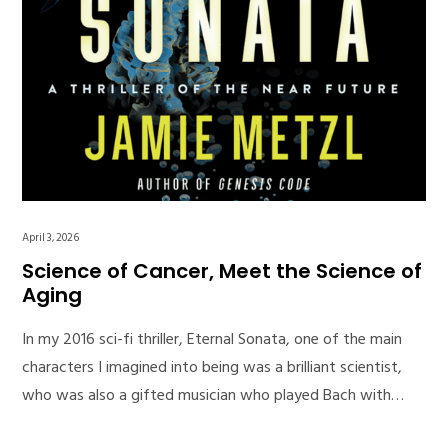
April 3, 2026
Science of Cancer, Meet the Science of
Aging
In my 2016 sci-fi thriller, Eternal Sonata, one of the main
characters I imagined into being was a brilliant scientist,
who was also a gifted musician who played Bach with…