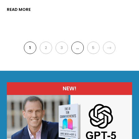
READ MORE
1
2
3
…
5
NEXT
NEW!