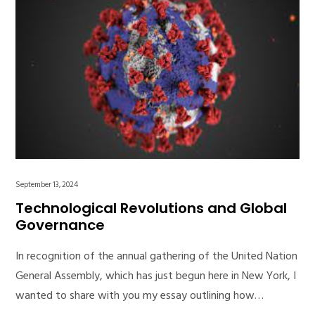
September 13, 2024
Technological Revolutions and Global
Governance
In recognition of the annual gathering of the United Nation
General Assembly, which has just begun here in New York, I
wanted to share with you my essay outlining how…