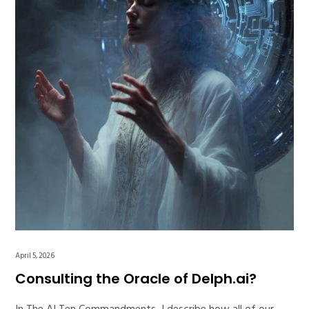
April 5, 2026
Consulting the Oracle of Delph.ai?
In The AI Ten Commandments, I describe how all of our