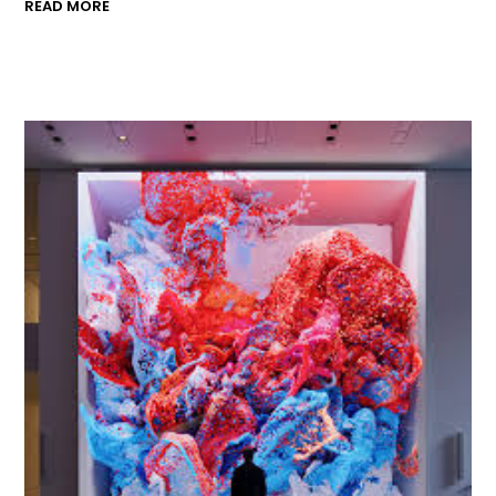
READ MORE