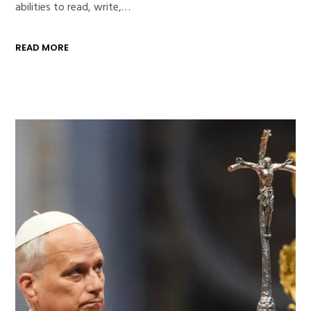
abilities to read, write,…
READ MORE