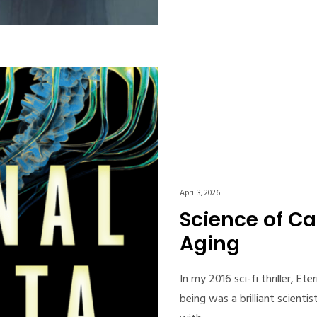
April 3, 2026
Science of Ca
Aging
In my 2016 sci-fi thriller, E
being was a brilliant scient