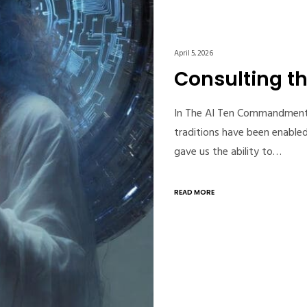
April 5, 2026
Consulting th
In The AI Ten Commandments, 
traditions have been enabled
gave us the ability to…
READ MORE