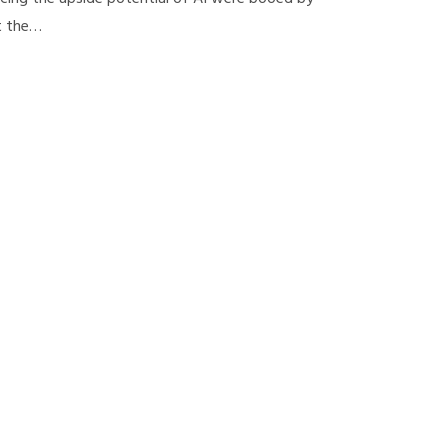
t the…