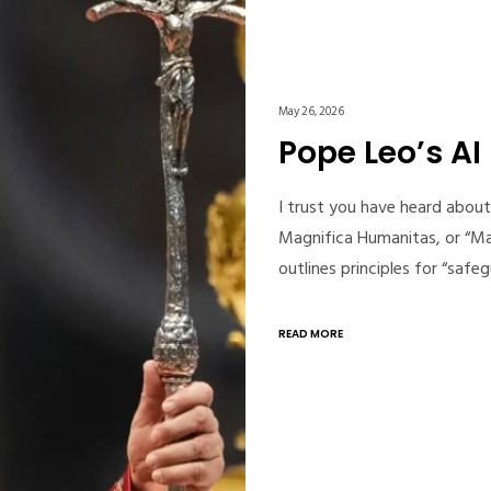
May 26, 2026
Pope Leo’s AI
I trust you have heard about 
Magnifica Humanitas, or “Ma
outlines principles for “sa
READ MORE