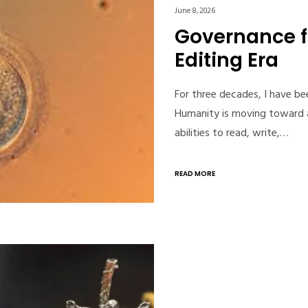
June 8, 2026
Governance 
Editing Era
For three decades, I have b
Humanity is moving toward a
abilities to read, write,…
READ MORE