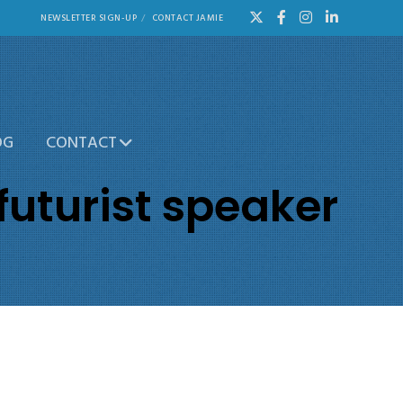
NEWSLETTER SIGN-UP
CONTACT JAMIE
OG
CONTACT
futurist speaker