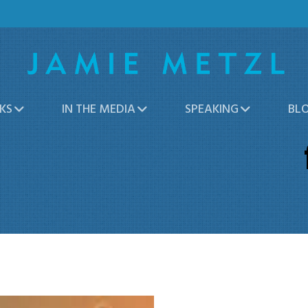
KS
IN THE MEDIA
SPEAKING
BL