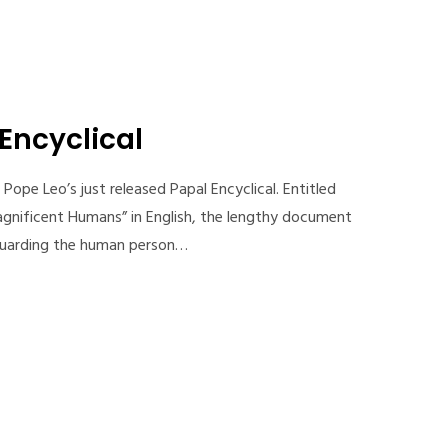
 Encyclical
Pope Leo’s just released Papal Encyclical. Entitled
gnificent Humans” in English, the lengthy document
feguarding the human person…