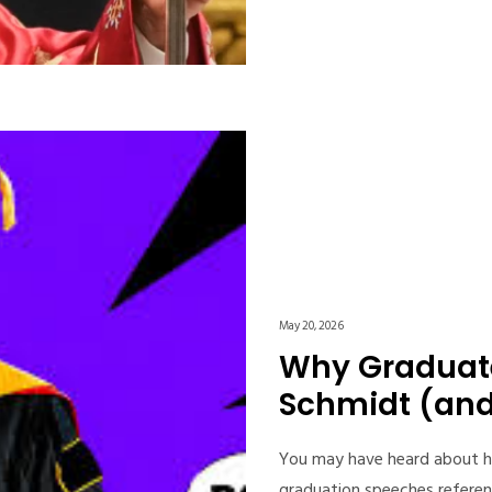
May 20, 2026
Why Graduate
Schmidt (and 
You may have heard about h
graduation speeches referen