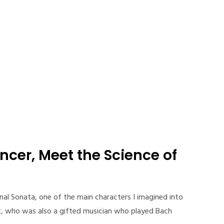
ncer, Meet the Science of
ternal Sonata, one of the main characters I imagined into
ist, who was also a gifted musician who played Bach