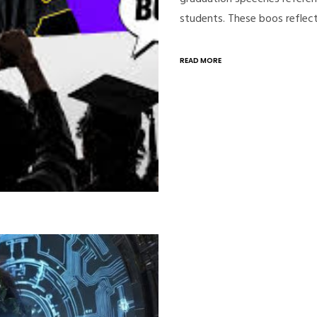
students. These boos reflec
READ MORE