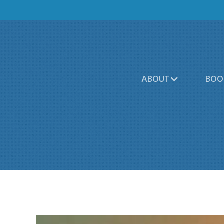
ABOUT
BOO