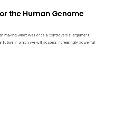
for the Human Genome
een making what was once a controversial argument.
 future in which we will possess increasingly powerful