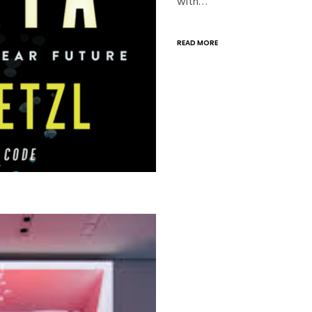
with…
READ MORE