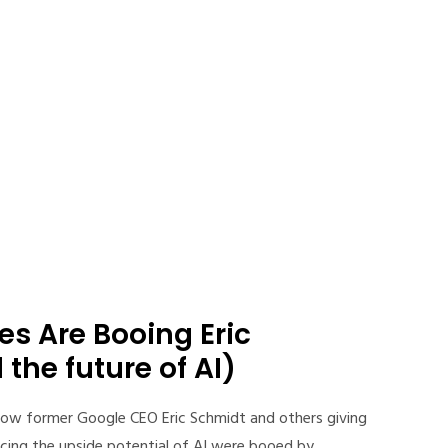
s Are Booing Eric
the future of AI)
ow former Google CEO Eric Schmidt and others giving
cing the upside potential of AI were booed by