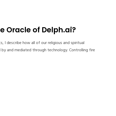
e Oracle of Delph.ai?
I describe how all of our religious and spiritual
 by and mediated through technology. Controlling fire