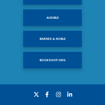
AUDIBLE
BARNES & NOBLE
BOOKSHOP.ORG