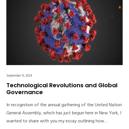
September 13, 2024
Technological Revolutions and Global
Governance
In recognition of the annual gathering of the United Nation
General Assembly, which has just begun here in New York, I
wanted to share with you my essay outlining how…