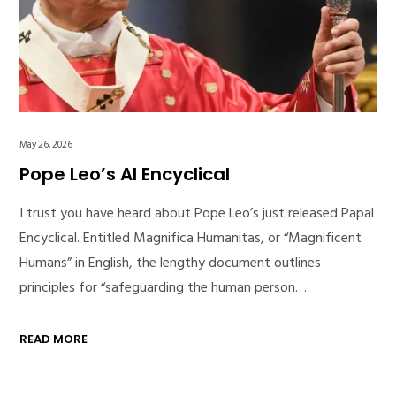
May 26, 2026
Pope Leo’s AI Encyclical
I trust you have heard about Pope Leo’s just released Papal
Encyclical. Entitled Magnifica Humanitas, or “Magnificent
Humans” in English, the lengthy document outlines
principles for “safeguarding the human person…
READ MORE