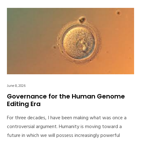
June 8, 2026
Governance for the Human Genome
Editing Era
For three decades, I have been making what was once a
controversial argument. Humanity is moving toward a
future in which we will possess increasingly powerful