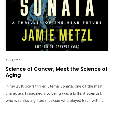
April 3, 2026
Science of Cancer, Meet the Science of
Aging
In my 2016 sci-fi thriller, Eternal Sonata, one of the main
characters I imagined into being was a brilliant scientist,
who was also a gifted musician who played Bach with…