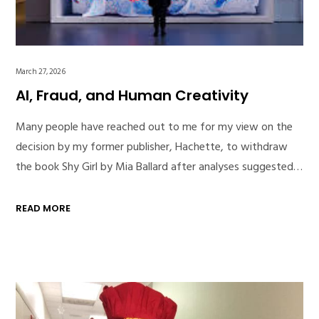
March 27, 2026
AI, Fraud, and Human Creativity
Many people have reached out to me for my view on the
decision by my former publisher, Hachette, to withdraw
the book Shy Girl by Mia Ballard after analyses suggested…
READ MORE