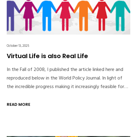
October 13, 2025
Virtual Life is also Real Life
In the Fall of 2008, I published the article linked here and
reproduced below in the World Policy Journal. In light of
the incredible progress making it increasingly feasible for…
READ MORE