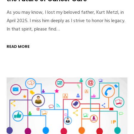
As you may know, I lost my beloved father, Kurt Metzl, in
April 2025. I miss him deeply as I strive to honor his legacy.
In that spirit, please find…
READ MORE