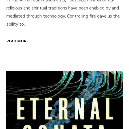
religious and spiritual traditions have been enabled by and
mediated through technology. Controlling fire gave us the
ability to…
READ MORE