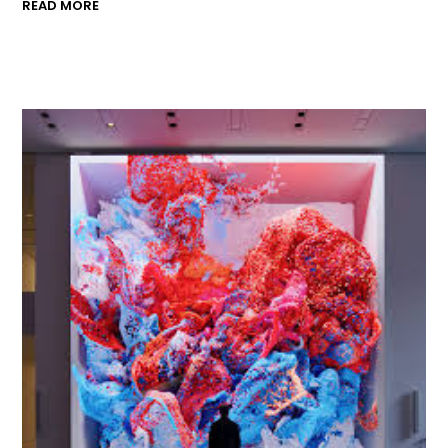
READ MORE