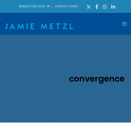
NEWSLETTER SIGN-UP
CONTACT JAMIE
convergence