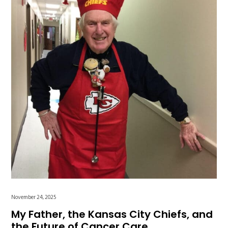
November 24, 2025
My Father, the Kansas City Chiefs, and
the Future of Cancer Care