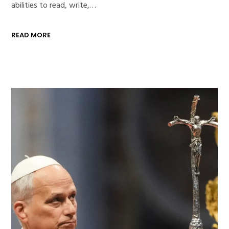
abilities to read, write,…
READ MORE