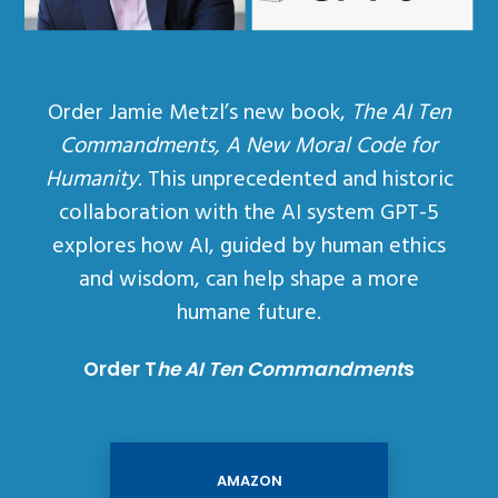
Order Jamie Metzl’s new book,
The AI Ten
Commandments, A New Moral Code for
Humanity
. This unprecedented and historic
collaboration with the AI system GPT-5
explores how AI, guided by human ethics
and wisdom, can help shape a more
humane future.
Order T
he AI Ten Commandment
s
AMAZON