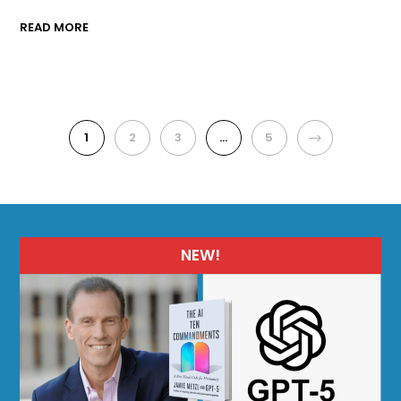
READ MORE
1
2
3
…
5
NEXT
NEW!