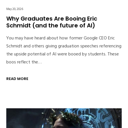
May 20, 2026
Why Graduates Are Booing Eric
Schmidt (and the future of AI)
You may have heard about how former Google CEO Eric
Schmidt and others giving graduation speeches referencing
the upside potential of AI were booed by students. These
boos reflect the…
READ MORE