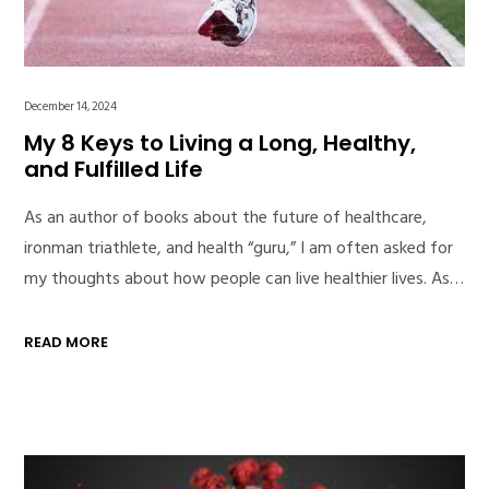
December 14, 2024
My 8 Keys to Living a Long, Healthy,
and Fulfilled Life
As an author of books about the future of healthcare,
ironman triathlete, and health “guru,” I am often asked for
my thoughts about how people can live healthier lives. As…
READ MORE