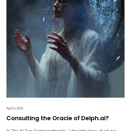
April 5, 2026
Consulting the Oracle of Delph.ai?
In The AI Ten Commandments, I describe how all of our