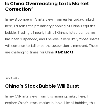
Is China Overreacting to its Market
Correction?
In my Bloomberg TV interview from earlier today, linked
here, I discuss the preliminary popping of China’s equities
bubble. Trading of nearly half of China’s listed companies
has been suspended, and I believe it very likely those shares
will continue to fall once the suspension is removed. These
are challenging times for China.
READ MORE
June 19, 2015
China’s Stock Bubble Will Burst
In my CNN interview from this morning, linked here, I
explore China’s stock market bubble. Like all bubbles, this