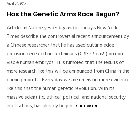
April 24, 2015
Has the Genetic Arms Race Begun?
Articles in Nature yesterday and in today’s New York
Times describe the controversial recent announcement by
a Chinese researcher that he has used cutting edge
precision gene editing techniques (CRISPR-cas9) on non-
viable human embryos. It is rumored that the results of
more research like this will be announced from China in the
coming months. Every day we are receiving more evidence
like this that the human genetic revolution, with its
massive scientific, ethical, political, and national security
implications, has already begun.
READ MORE