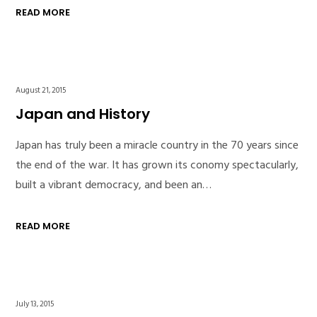
READ MORE
August 21, 2015
Japan and History
Japan has truly been a miracle country in the 70 years since
the end of the war. It has grown its conomy spectacularly,
built a vibrant democracy, and been an…
READ MORE
July 13, 2015