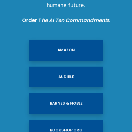
humane future.
Order T
he AI Ten Commandment
s
AMAZON
AUDIBLE
BARNES & NOBLE
BOOKSHOP.ORG