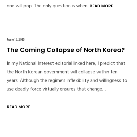
one will pop. The only question is when.
READ MORE
June 15, 2015
The Coming Collapse of North Korea?
In my National Interest editorial linked here, I predict that
the North Korean government will collapse within ten
years. Although the regime’s inflexibility and willingness to
use deadly force virtually ensures that change…
READ MORE