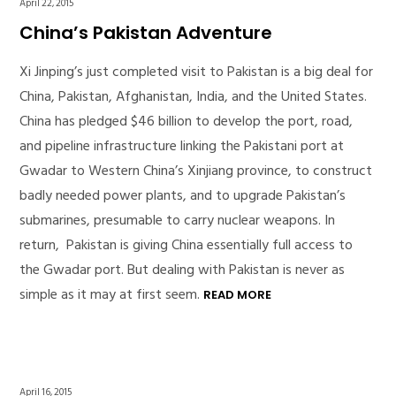
April 22, 2015
China’s Pakistan Adventure
Xi Jinping’s just completed visit to Pakistan is a big deal for
China, Pakistan, Afghanistan, India, and the United States.
China has pledged $46 billion to develop the port, road,
and pipeline infrastructure linking the Pakistani port at
Gwadar to Western China’s Xinjiang province, to construct
badly needed power plants, and to upgrade Pakistan’s
submarines, presumable to carry nuclear weapons. In
return, Pakistan is giving China essentially full access to
the Gwadar port. But dealing with Pakistan is never as
simple as it may at first seem.
READ MORE
April 16, 2015