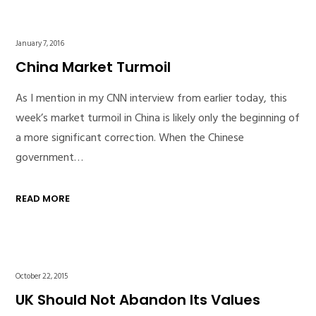
January 7, 2016
China Market Turmoil
As I mention in my CNN interview from earlier today, this
week’s market turmoil in China is likely only the beginning of
a more significant correction. When the Chinese
government…
READ MORE
October 22, 2015
UK Should Not Abandon Its Values