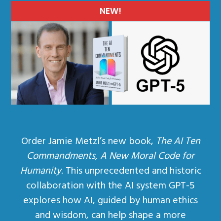
NEW!
Order Jamie Metzl’s new book,
The AI Ten
Commandments, A New Moral Code for
Humanity
. This unprecedented and historic
collaboration with the AI system GPT-5
explores how AI, guided by human ethics
and wisdom, can help shape a more