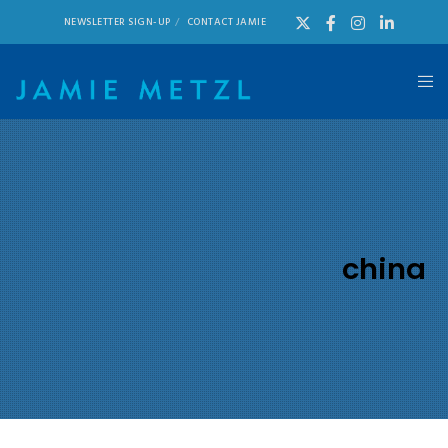
NEWSLETTER SIGN-UP
CONTACT JAMIE
china