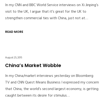
In my CNN and BBC World Service interviews on Xi Jinping’s
visit to the UK, I argue that it’s great for the UK to
strengthen commercial ties with China, just not at…
READ MORE
August 25, 2015
China’s Market Wobble
In my China/market interviews yesterday on Bloomberg
TV and CNN Quest Means Business I expressed my concern
that China, the world’s second largest economy, is getting
caught between its desire for stimulus…