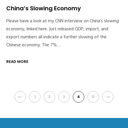
China’s Slowing Economy
Please have a look at my CNN interview on China’s slowing
economy, linked here. Just released GDP, import, and
export numbers all indicate a further slowing of the
Chinese economy. The 7%…
READ MORE
PREVIOUS
1
2
3
4
5
NEXT