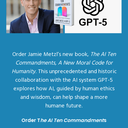
Order Jamie Metzl’s new book,
The AI Ten
Commandments, A New Moral Code for
Humanity
. This unprecedented and historic
collaboration with the AI system GPT-5
explores how AI, guided by human ethics
and wisdom, can help shape a more
humane future.
Order T
he AI Ten Commandment
s