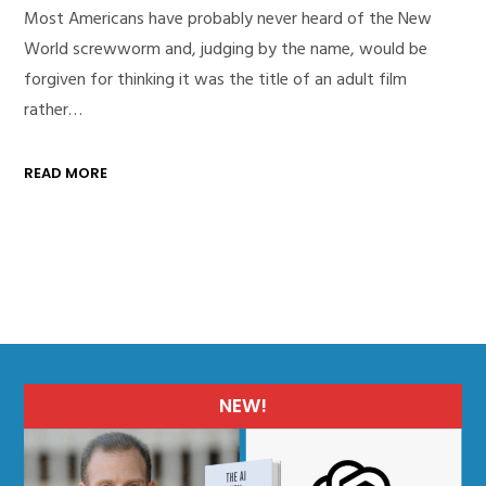
Most Americans have probably never heard of the New
World screwworm and, judging by the name, would be
forgiven for thinking it was the title of an adult film
rather…
READ MORE
NEW!