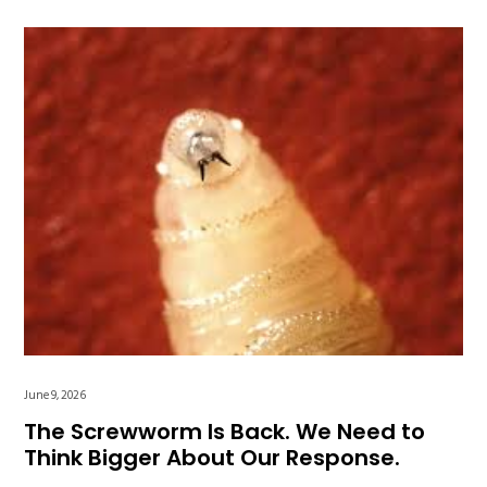
June 9, 2026
The Screwworm Is Back. We Need to
Think Bigger About Our Response.