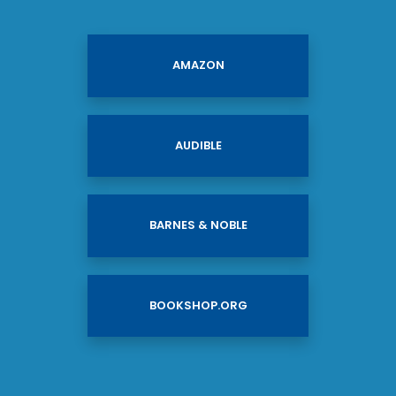
AMAZON
AUDIBLE
BARNES & NOBLE
BOOKSHOP.ORG