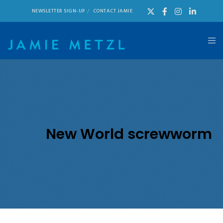
NEWSLETTER SIGN-UP
CONTACT JAMIE
New World screwworm