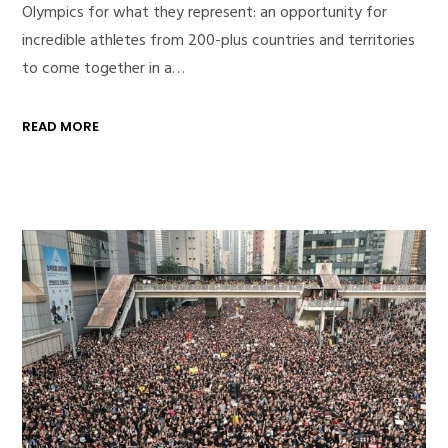
Olympics for what they represent: an opportunity for
incredible athletes from 200-plus countries and territories
to come together in a…
READ MORE