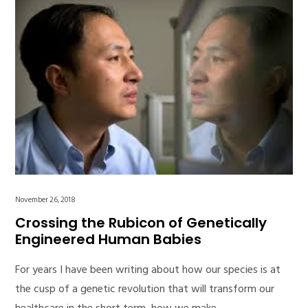
November 26, 2018
Crossing the Rubicon of Genetically
Engineered Human Babies
For years I have been writing about how our species is at
the cusp of a genetic revolution that will transform our
healthcare in the short term, how we make…