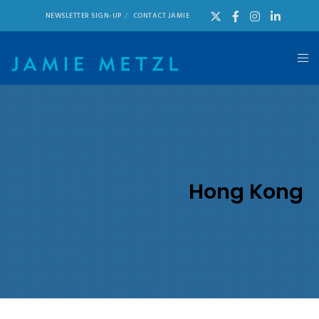
NEWSLETTER SIGN-UP
CONTACT JAMIE
Hong Kong