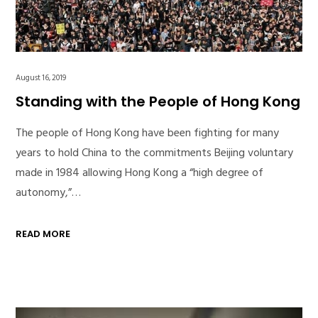
August 16, 2019
Standing with the People of Hong Kong
The people of Hong Kong have been fighting for many
years to hold China to the commitments Beijing voluntary
made in 1984 allowing Hong Kong a “high degree of
autonomy,”…
READ MORE