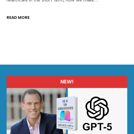
READ MORE
NEW!