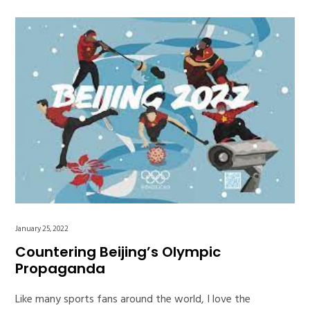
January 25, 2022
Countering Beijing’s Olympic
Propaganda
Like many sports fans around the world, I love the