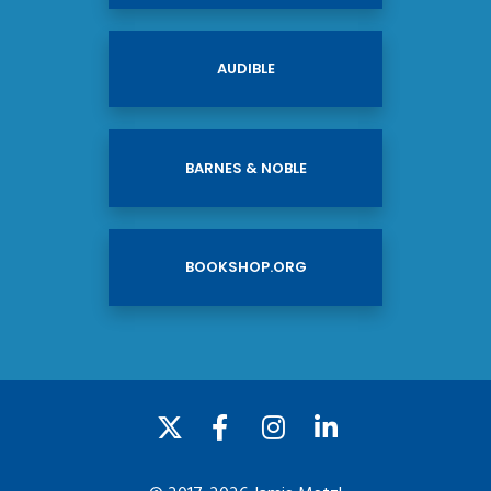
AUDIBLE
BARNES & NOBLE
BOOKSHOP.ORG