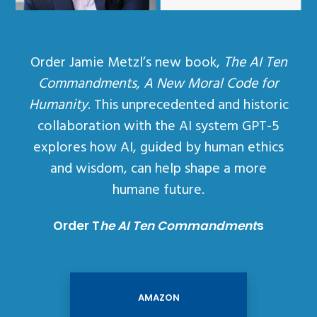
Order Jamie Metzl’s new book,
The AI Ten
Commandments, A New Moral Code for
Humanity
. This unprecedented and historic
collaboration with the AI system GPT-5
explores how AI, guided by human ethics
and wisdom, can help shape a more
humane future.
Order T
he AI Ten Commandment
s
AMAZON