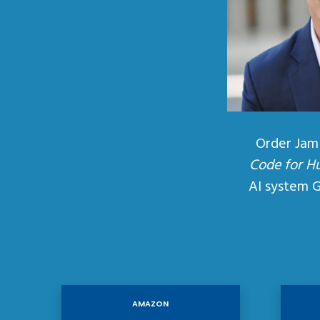
Order Jam
Code for H
AI system 
AMAZON