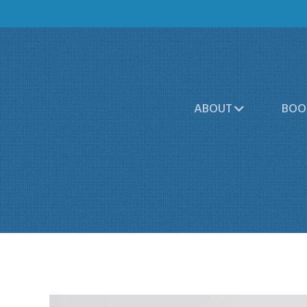
ABOUT
BOO