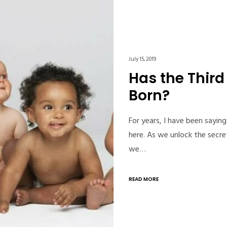
July 15, 2019
Has the Thir
Born?
For years, I have been saying
here. As we unlock the secr
we…
READ MORE