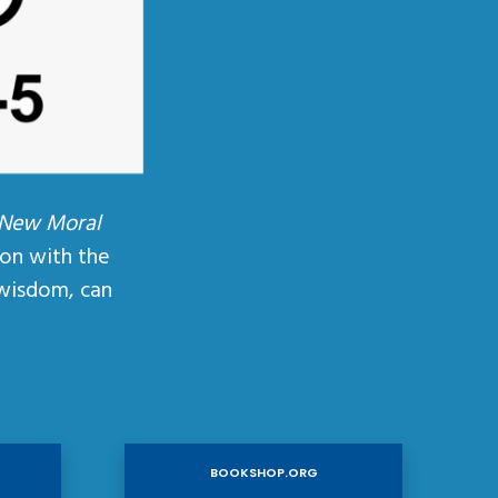
 New Moral
ion with the
wisdom, can
BOOKSHOP.ORG