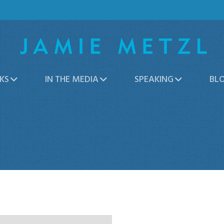
KS
IN THE MEDIA
SPEAKING
BL