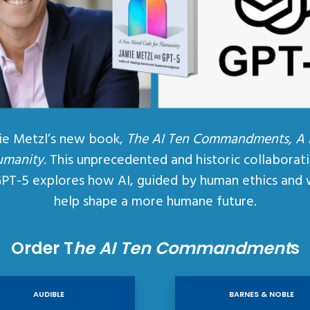
ie Metzl’s new book,
The AI Ten Commandments, A
umanity
. This unprecedented and historic collaborat
GPT-5 explores how AI, guided by human ethics and 
help shape a more humane future.
Order T
he AI Ten Commandment
s
AUDIBLE
BARNES & NOBLE