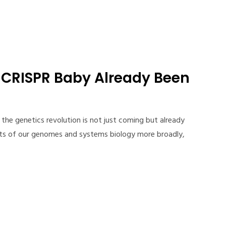
d CRISPR Baby Already Been
 the genetics revolution is not just coming but already
ets of our genomes and systems biology more broadly,