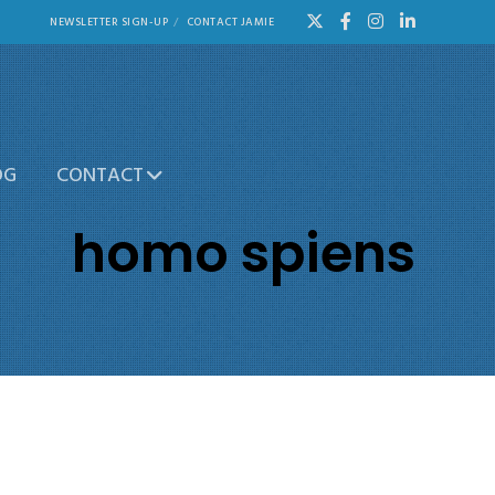
NEWSLETTER SIGN-UP
CONTACT JAMIE
OG
CONTACT
homo spiens