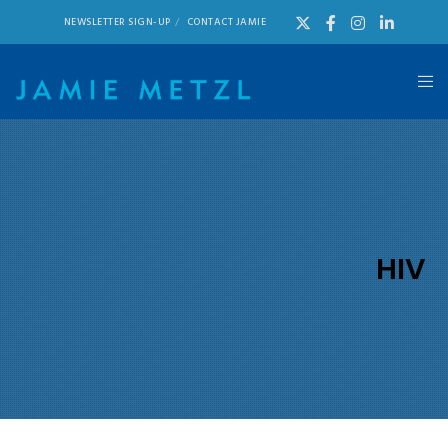
NEWSLETTER SIGN-UP
CONTACT JAMIE
HIV