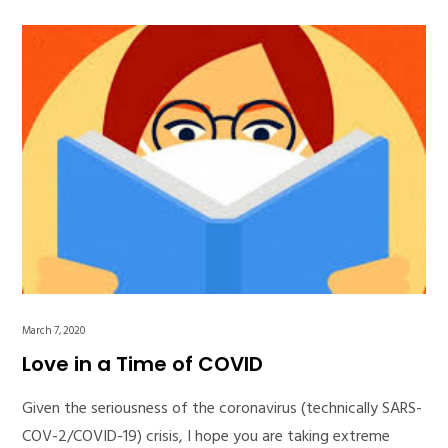
March 7, 2020
Love in a Time of COVID
Given the seriousness of the coronavirus (technically SARS-
COV-2/COVID-19) crisis, I hope you are taking extreme