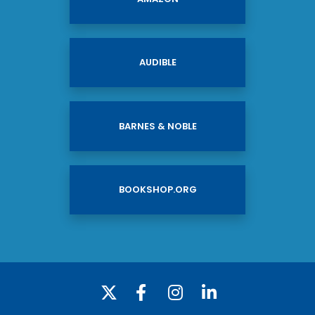
AUDIBLE
BARNES & NOBLE
BOOKSHOP.ORG