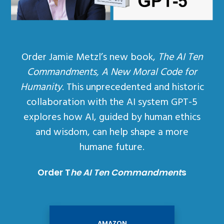
Order Jamie Metzl’s new book,
The AI Ten
Commandments, A New Moral Code for
Humanity
. This unprecedented and historic
collaboration with the AI system GPT-5
explores how AI, guided by human ethics
and wisdom, can help shape a more
humane future.
Order T
he AI Ten Commandment
s
AMAZON