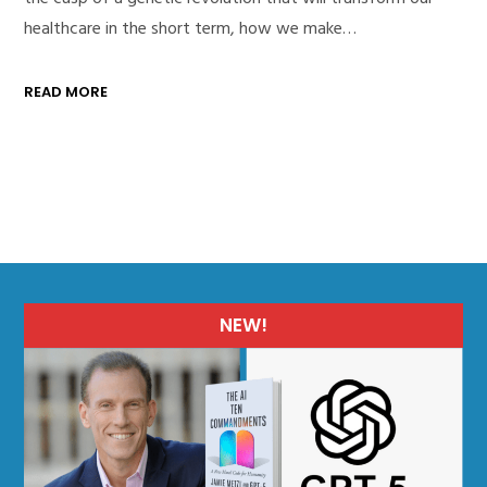
healthcare in the short term, how we make…
READ MORE
NEW!