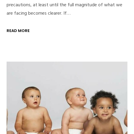
precautions, at least until the full magnitude of what we
are facing becomes clearer. If…
READ MORE