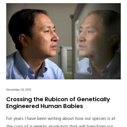
November 26, 2018
Crossing the Rubicon of Genetically
Engineered Human Babies
For years I have been writing about how our species is at
the cusp of a genetic revolution that will transform our