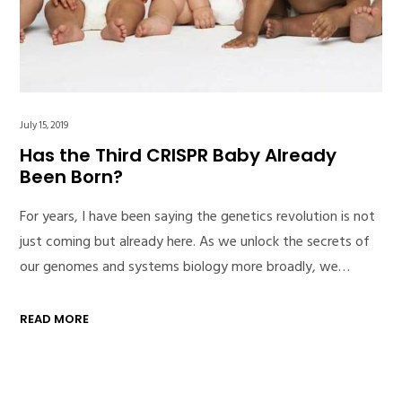
July 15, 2019
Has the Third CRISPR Baby Already
Been Born?
For years, I have been saying the genetics revolution is not
just coming but already here. As we unlock the secrets of
our genomes and systems biology more broadly, we…
READ MORE