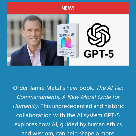
NEW!
Order Jamie Metzl’s new book,
The AI Ten
Commandments, A New Moral Code for
Humanity
. This unprecedented and historic
collaboration with the AI system GPT-5
explores how AI, guided by human ethics
and wisdom, can help shape a more