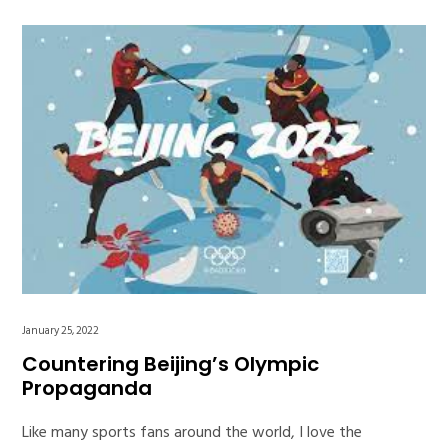
January 25, 2022
Countering Beijing’s Olympic
Propaganda
Like many sports fans around the world, I love the