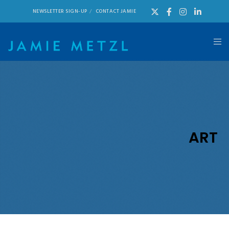
NEWSLETTER SIGN-UP
CONTACT JAMIE
ART