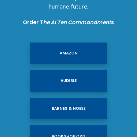
humane future.
Order T
he AI Ten Commandment
s
AMAZON
AUDIBLE
BARNES & NOBLE
BOOKSHOP.ORG