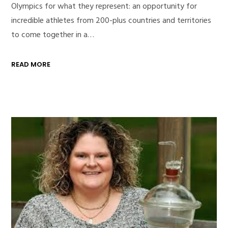
Olympics for what they represent: an opportunity for
incredible athletes from 200-plus countries and territories
to come together in a…
READ MORE