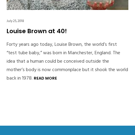
July 25, 2018
Louise Brown at 40!
Forty years ago today, Louise Brown, the world’s first
“test tube baby,” was born in Manchester, England. The
idea that a human could be conceived outside the
mother’s body is now commonplace but it shook the world
back in 1978.
READ MORE