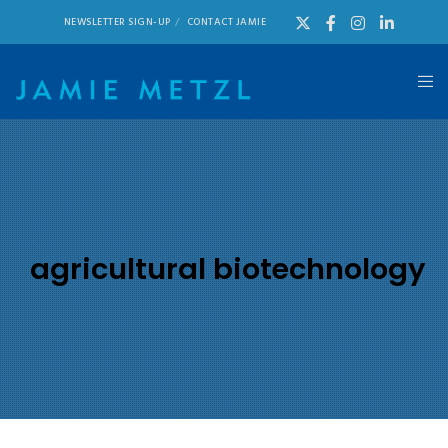
NEWSLETTER SIGN-UP
CONTACT JAMIE
agricultural biotechnology