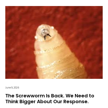
June 9, 2026
The Screwworm Is Back. We Need to
Think Bigger About Our Response.