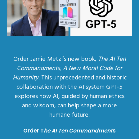
Order Jamie Metzl’s new book,
The AI Ten
Commandments, A New Moral Code for
Humanity
. This unprecedented and historic
collaboration with the AI system GPT-5
explores how AI, guided by human ethics
and wisdom, can help shape a more
humane future.
Order T
he AI Ten Commandment
s