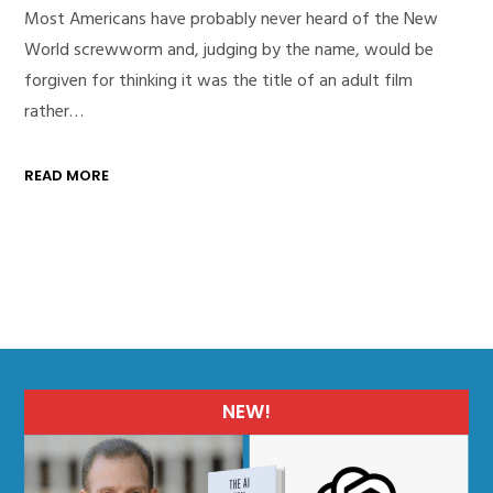
Most Americans have probably never heard of the New
World screwworm and, judging by the name, would be
forgiven for thinking it was the title of an adult film
rather…
READ MORE
NEW!