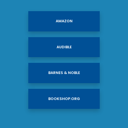
AMAZON
AUDIBLE
BARNES & NOBLE
BOOKSHOP.ORG