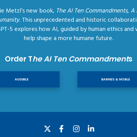
ie Metzl’s new book,
The AI Ten Commandments, A
umanity
. This unprecedented and historic collaborat
GPT-5 explores how AI, guided by human ethics and 
help shape a more humane future.
Order T
he AI Ten Commandment
s
AUDIBLE
BARNES & NOBLE