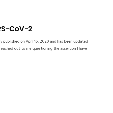
ARS-CoV-2
ly published on April 16, 2020 and has been updated
reached out to me questioning the assertion I have