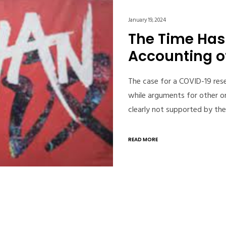
January 19, 2024
The Time Has 
Accounting o
The case for a COVID-19 rese
while arguments for other o
clearly not supported by the
READ MORE