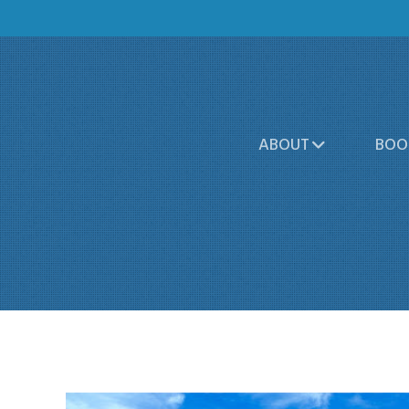
ABOUT
BOO