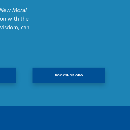
 New Moral
ion with the
wisdom, can
BOOKSHOP.ORG