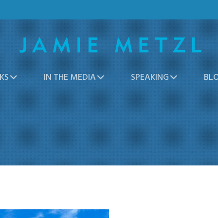
KS
IN THE MEDIA
SPEAKING
BL