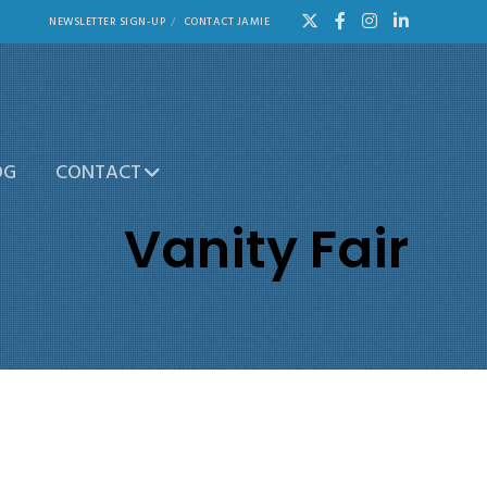
NEWSLETTER SIGN-UP
CONTACT JAMIE
OG
CONTACT
Vanity Fair