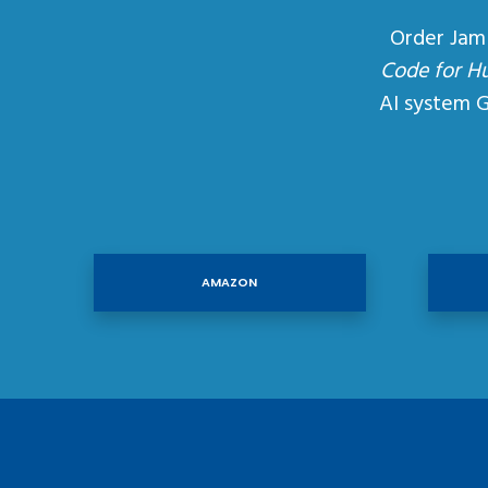
Order Jam
Code for H
AI system 
AMAZON