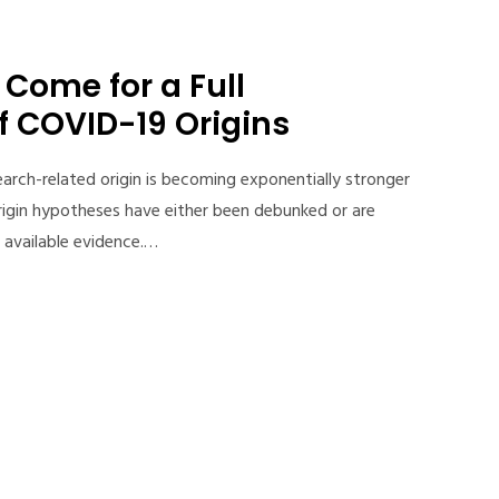
Come for a Full
f COVID-19 Origins
arch-related origin is becoming exponentially stronger
rigin hypotheses have either been debunked or are
 available evidence.…