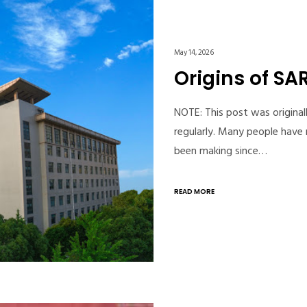
May 14, 2026
Origins of S
NOTE: This post was original
regularly. Many people have 
been making since…
READ MORE