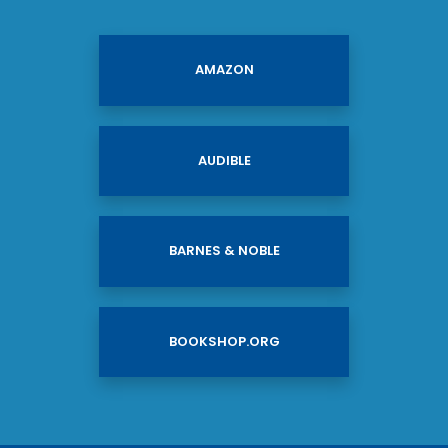
AMAZON
AUDIBLE
BARNES & NOBLE
BOOKSHOP.ORG