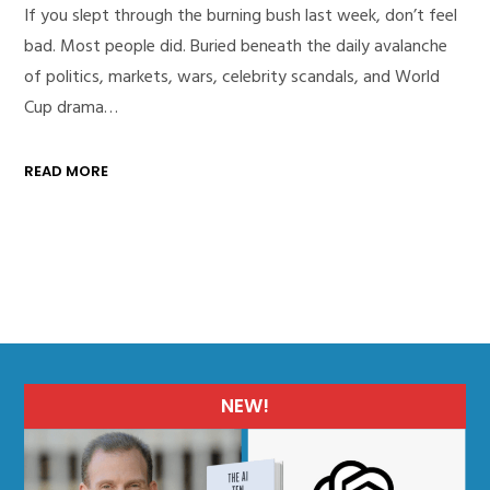
If you slept through the burning bush last week, don’t feel
bad. Most people did. Buried beneath the daily avalanche
of politics, markets, wars, celebrity scandals, and World
Cup drama…
READ MORE
NEW!