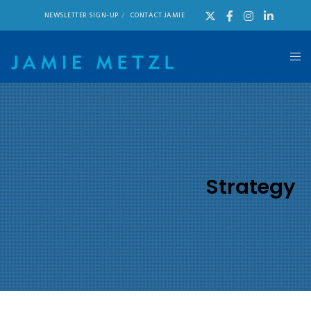
NEWSLETTER SIGN-UP
CONTACT JAMIE
Strategy