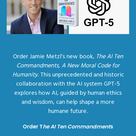
Order Jamie Metzl’s new book,
The AI Ten
Commandments, A New Moral Code for
Humanity
. This unprecedented and historic
collaboration with the AI system GPT-5
explores how AI, guided by human ethics
and wisdom, can help shape a more
humane future.
Order T
he AI Ten Commandment
s