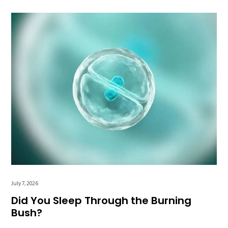
July 7, 2026
Did You Sleep Through the Burning
Bush?