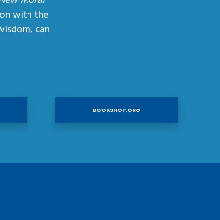
 New Moral
ion with the
wisdom, can
BOOKSHOP.ORG