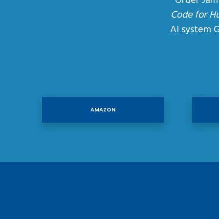
Order Jam
Code for H
AI system 
AMAZON