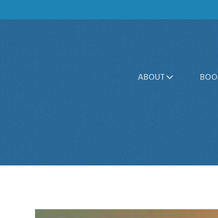
ABOUT
BOO