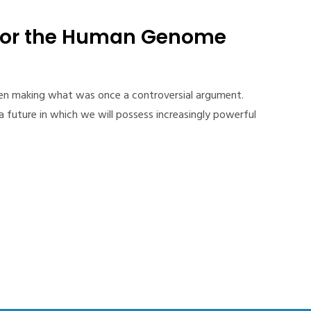
for the Human Genome
een making what was once a controversial argument.
 future in which we will possess increasingly powerful