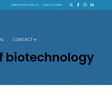
NEWSLETTER SIGN-UP
CONTACT JAMIE
OG
CONTACT
f biotechnology