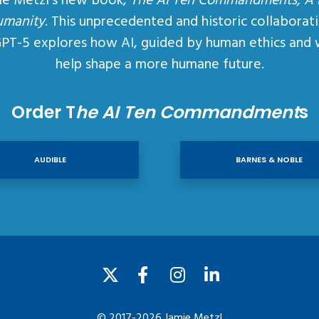
ie Metzl’s new book,
The AI Ten Commandments, A
umanity
. This unprecedented and historic collaborat
GPT-5 explores how AI, guided by human ethics and 
help shape a more humane future.
Order T
he AI Ten Commandment
s
AUDIBLE
BARNES & NOBLE
© 2017-2026 Jamie Metzl