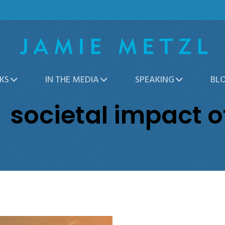
KS
IN THE MEDIA
SPEAKING
BL
societal impact o