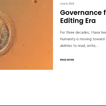
June 8, 2026
Governance 
Editing Era
For three decades, I have b
Humanity is moving toward a
abilities to read, write,…
READ MORE