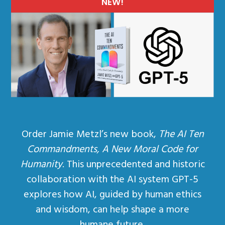
NEW!
Order Jamie Metzl’s new book,
The AI Ten
Commandments, A New Moral Code for
Humanity
. This unprecedented and historic
collaboration with the AI system GPT-5
explores how AI, guided by human ethics
and wisdom, can help shape a more
humane future.