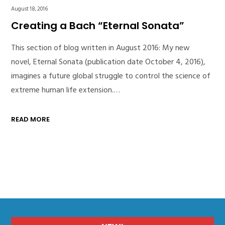
August 18, 2016
Creating a Bach “Eternal Sonata”
This section of blog written in August 2016: My new
novel, Eternal Sonata (publication date October 4, 2016),
imagines a future global struggle to control the science of
extreme human life extension.…
READ MORE