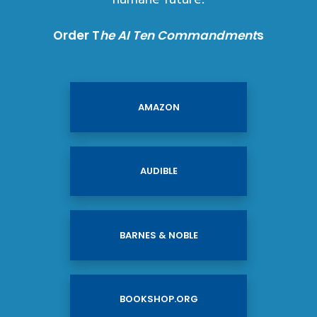
Order T
he AI Ten Commandment
s
AMAZON
AUDIBLE
BARNES & NOBLE
BOOKSHOP.ORG