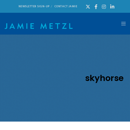
NEWSLETTER SIGN-UP
CONTACT JAMIE
skyhorse