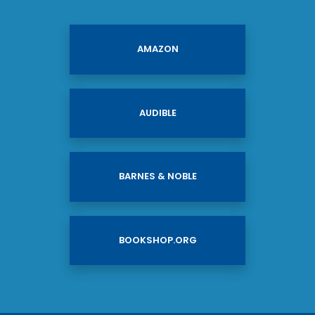
AMAZON
AUDIBLE
BARNES & NOBLE
BOOKSHOP.ORG