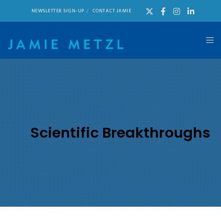
NEWSLETTER SIGN-UP
CONTACT JAMIE
Scientific Breakthroughs