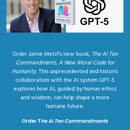
Order Jamie Metzl’s new book,
The AI Ten
Commandments, A New Moral Code for
Humanity
. This unprecedented and historic
collaboration with the AI system GPT-5
explores how AI, guided by human ethics
and wisdom, can help shape a more
humane future.
Order T
he AI Ten Commandment
s