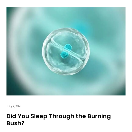
July 7, 2026
Did You Sleep Through the Burning
Bush?