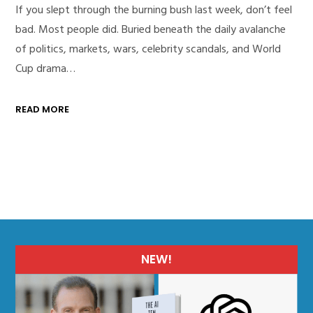
If you slept through the burning bush last week, don’t feel
bad. Most people did. Buried beneath the daily avalanche
of politics, markets, wars, celebrity scandals, and World
Cup drama…
READ MORE
NEW!