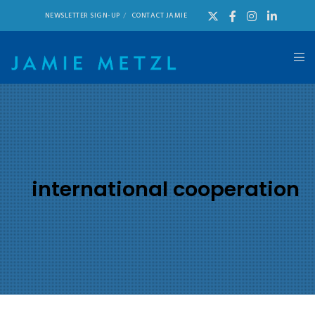
NEWSLETTER SIGN-UP
CONTACT JAMIE
international cooperation