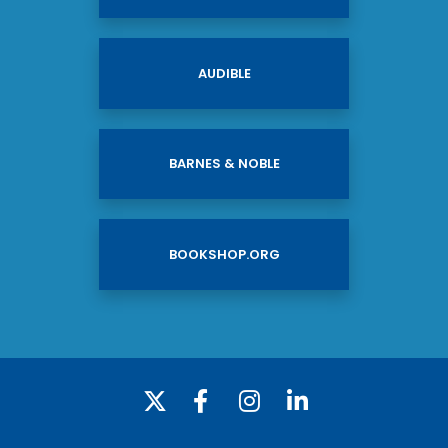
AUDIBLE
BARNES & NOBLE
BOOKSHOP.ORG