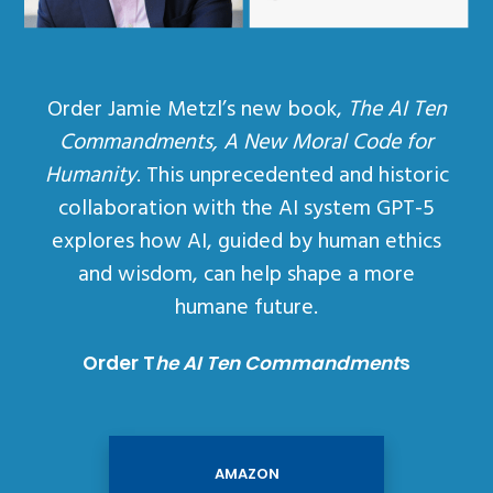
Order Jamie Metzl’s new book,
The AI Ten
Commandments, A New Moral Code for
Humanity
. This unprecedented and historic
collaboration with the AI system GPT-5
explores how AI, guided by human ethics
and wisdom, can help shape a more
humane future.
Order T
he AI Ten Commandment
s
AMAZON