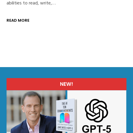
abilities to read, write,…
READ MORE
NEW!