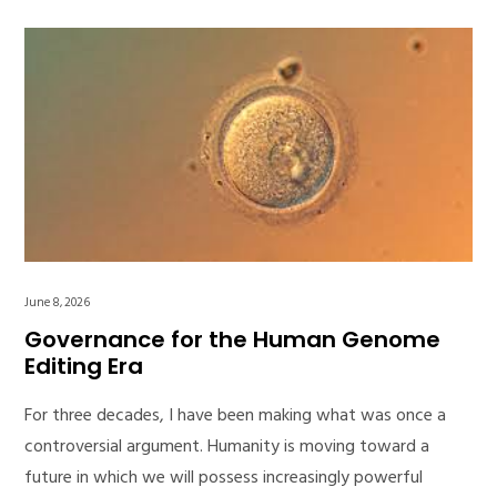
June 8, 2026
Governance for the Human Genome
Editing Era
For three decades, I have been making what was once a
controversial argument. Humanity is moving toward a
future in which we will possess increasingly powerful