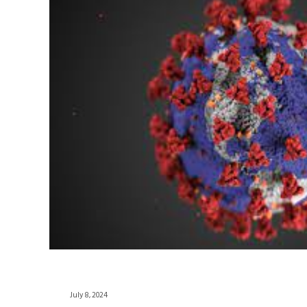
July 8, 2024