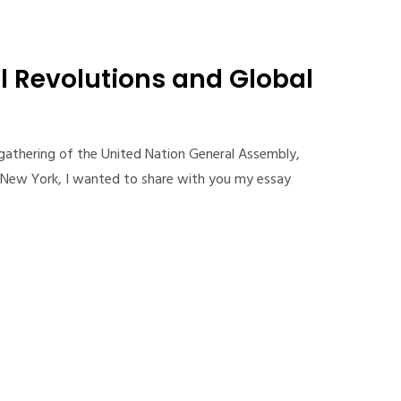
l Revolutions and Global
 gathering of the United Nation General Assembly,
n New York, I wanted to share with you my essay