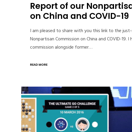
Report of our Nonparti
on China and COVID-19
I am pleased to share with you this link to the just
Nonpartisan Commission on China and COVID-19. I h
commission alongside former…
READ MORE