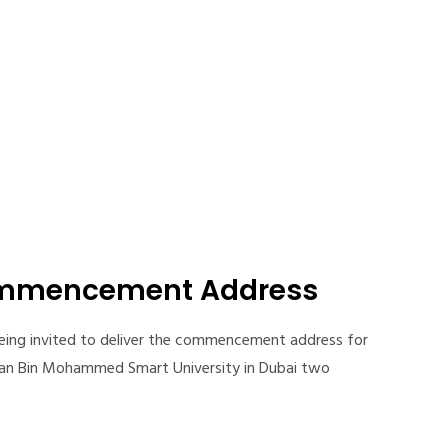
ommencement Address
 being invited to deliver the commencement address for
an Bin Mohammed Smart University in Dubai two