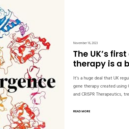
November 16, 2023
The UK’s firs
therapy is a 
It’s a huge deal that UK regu
gene therapy created using
and CRISPR Therapeutics, tr
READ MORE