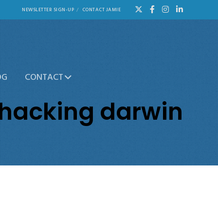
NEWSLETTER SIGN-UP
CONTACT JAMIE
OG
CONTACT
hacking darwin