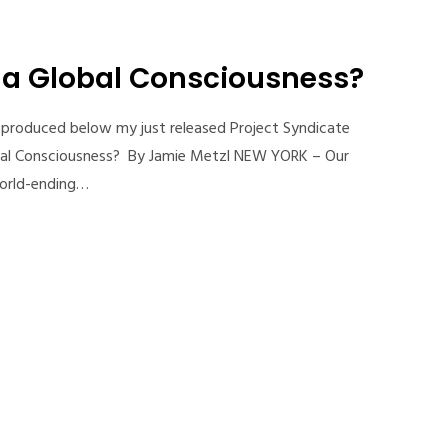
r a Global Consciousness?
reproduced below my just released Project Syndicate
obal Consciousness? By Jamie Metzl NEW YORK – Our
world-ending…