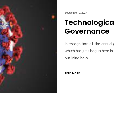
September 13, 2024
Technologica
Governance
In recognition of the annual
which has just begun here i
outlining how…
READ MORE