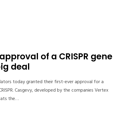
t approval of a CRISPR gene
big deal
lators today granted their first-ever approval for a
 CRISPR. Casgevy, developed by the companies Vertex
eats the…