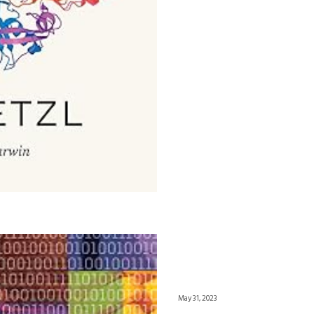
May 31, 2023