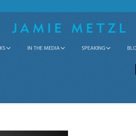
KS
IN THE MEDIA
SPEAKING
BL