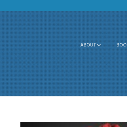
ABOUT
BOO