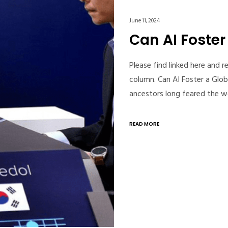
June 11, 2024
Can AI Foste
Please find linked here and 
column. Can AI Foster a Gl
ancestors long feared the 
READ MORE