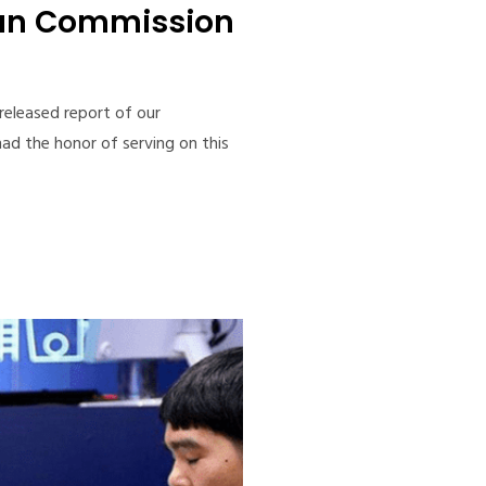
san Commission
-released report of our
ad the honor of serving on this