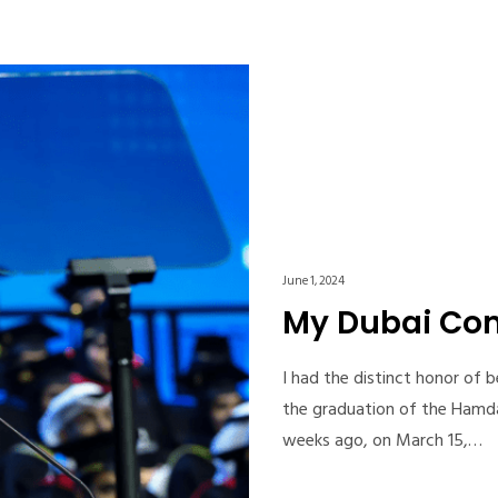
June 1, 2024
My Dubai C
I had the distinct honor of
the graduation of the Hamd
weeks ago, on March 15,…