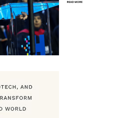
READ MORE