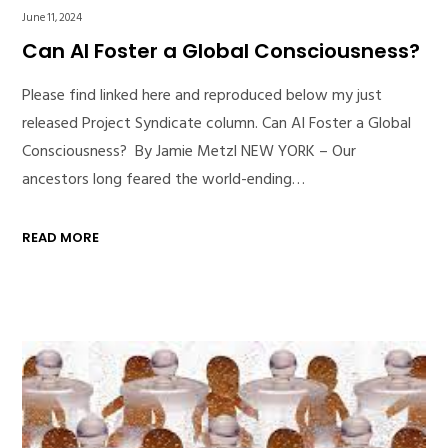
June 11, 2024
Can AI Foster a Global Consciousness?
Please find linked here and reproduced below my just
released Project Syndicate column. Can AI Foster a Global
Consciousness? By Jamie Metzl NEW YORK – Our
ancestors long feared the world-ending…
READ MORE