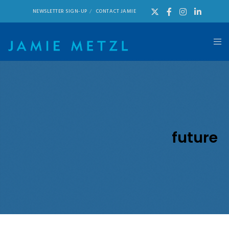
NEWSLETTER SIGN-UP
CONTACT JAMIE
future