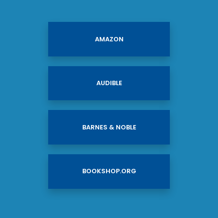
AMAZON
AUDIBLE
BARNES & NOBLE
BOOKSHOP.ORG