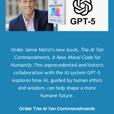
Order Jamie Metzl’s new book,
The AI Ten
Commandments, A New Moral Code for
Humanity
. This unprecedented and historic
collaboration with the AI system GPT-5
explores how AI, guided by human ethics
and wisdom, can help shape a more
humane future.
Order T
he AI Ten Commandment
s