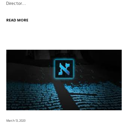
Director…
READ MORE
March 13, 2020