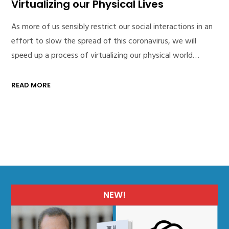
Virtualizing our Physical Lives
As more of us sensibly restrict our social interactions in an
effort to slow the spread of this coronavirus, we will
speed up a process of virtualizing our physical world…
READ MORE
NEW!