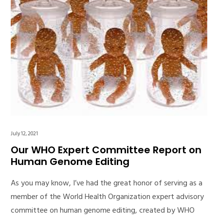
July 12, 2021
Our WHO Expert Committee Report on
Human Genome Editing
As you may know, I’ve had the great honor of serving as a
member of the World Health Organization expert advisory
committee on human genome editing, created by WHO