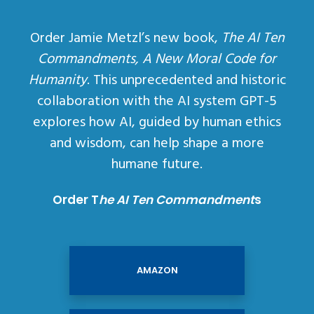
Order Jamie Metzl’s new book,
The AI Ten
Commandments, A New Moral Code for
Humanity
. This unprecedented and historic
collaboration with the AI system GPT-5
explores how AI, guided by human ethics
and wisdom, can help shape a more
humane future.
Order T
he AI Ten Commandment
s
AMAZON