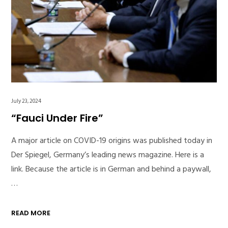
July 23, 2024
“Fauci Under Fire”
A major article on COVID-19 origins was published today in
Der Spiegel, Germany’s leading news magazine. Here is a
link. Because the article is in German and behind a paywall,
…
READ MORE