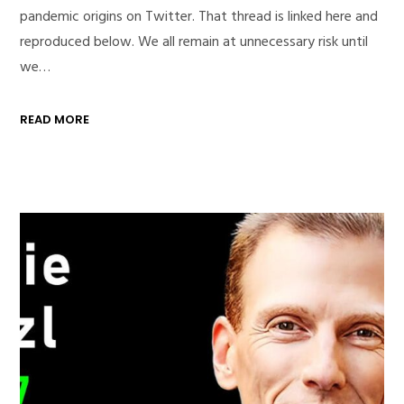
pandemic origins on Twitter. That thread is linked here and
reproduced below. We all remain at unnecessary risk until
we…
READ MORE