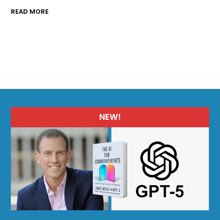
READ MORE
NEW!