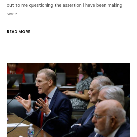
out to me questioning the assertion I have been making
since…
READ MORE