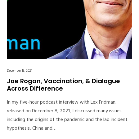
December 13, 2021
Joe Rogan, Vaccination, & Dialogue
Across Difference
In my five-hour podcast interview with Lex Fridman,
released on December 8, 2021, I discussed many issues
including the origins of the pandemic and the lab incident
hypothesis, China and…