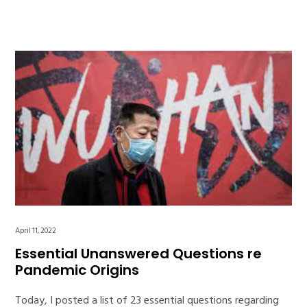
April 11, 2022
Essential Unanswered Questions re
Pandemic Origins
Today, I posted a list of 23 essential questions regarding