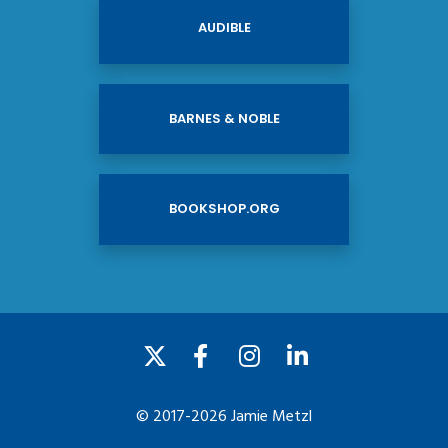
AUDIBLE
BARNES & NOBLE
BOOKSHOP.ORG
© 2017-2026 Jamie Metzl