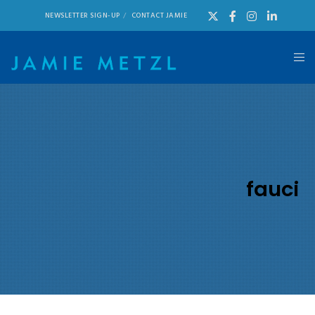
NEWSLETTER SIGN-UP
CONTACT JAMIE
fauci