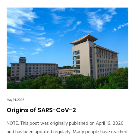
May 14, 2026
Origins of SARS-CoV-2
NOTE: This post was originally published on April 16, 2020
and has been updated regularly. Many people have reached