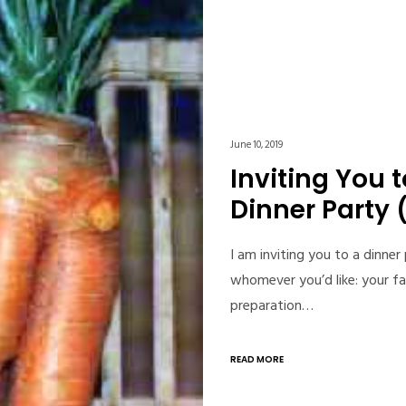
June 10, 2019
Inviting You 
Dinner Party 
I am inviting you to a dinner
whomever you’d like: your fa
preparation…
READ MORE