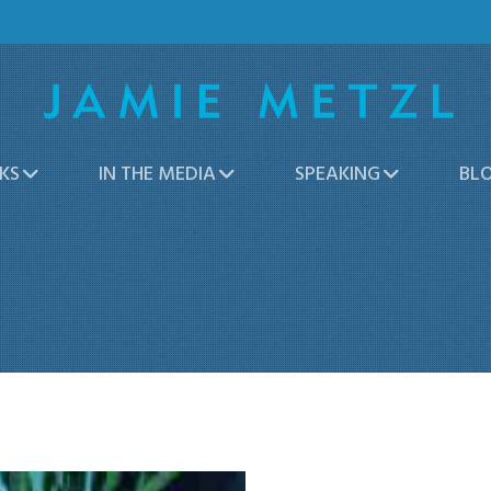
KS
IN THE MEDIA
SPEAKING
BL