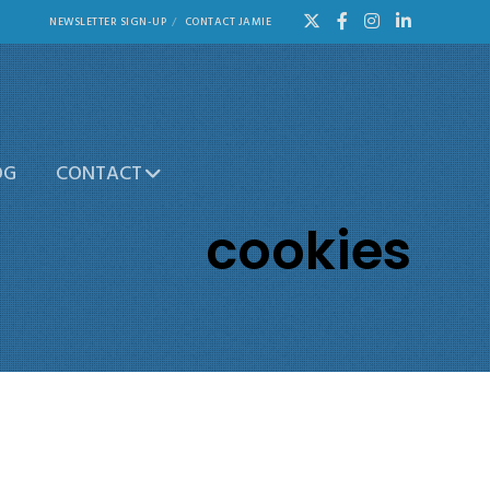
NEWSLETTER SIGN-UP
CONTACT JAMIE
OG
CONTACT
cookies