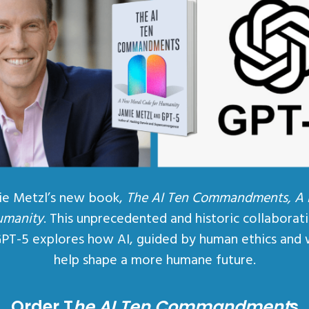
ie Metzl’s new book,
The AI Ten Commandments, A
umanity
. This unprecedented and historic collaborat
GPT-5 explores how AI, guided by human ethics and 
help shape a more humane future.
Order T
he AI Ten Commandment
s