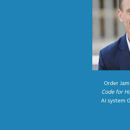
Order Jam
Code for H
AI system 