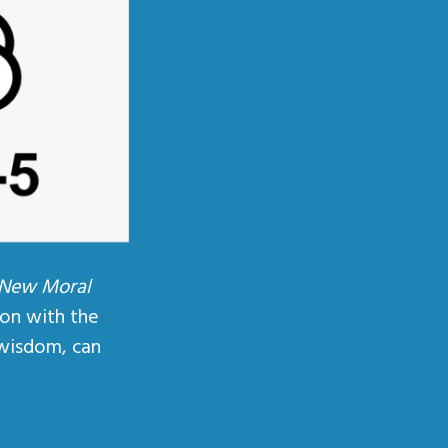
 New Moral
ion with the
wisdom, can