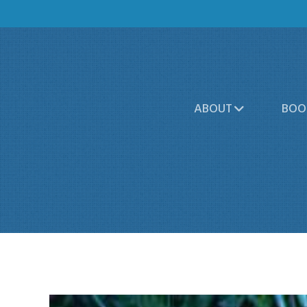
ABOUT
BOO