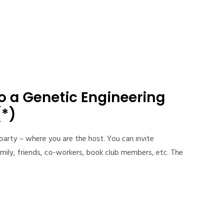
to a Genetic Engineering
(*)
 party – where you are the host. You can invite
mily, friends, co-workers, book club members, etc. The