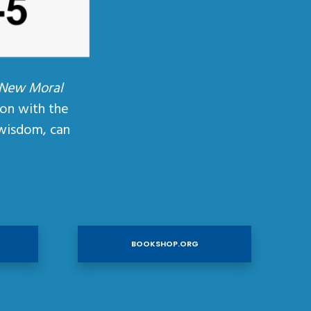
 New Moral
ion with the
wisdom, can
BOOKSHOP.ORG