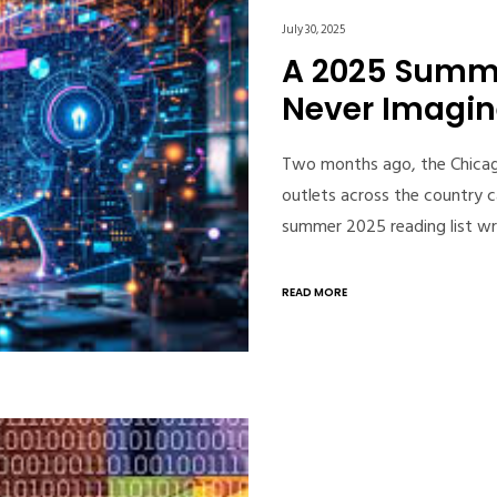
July 30, 2025
A 2025 Summe
Never Imagi
Two months ago, the Chicago
outlets across the country 
summer 2025 reading list w
READ MORE