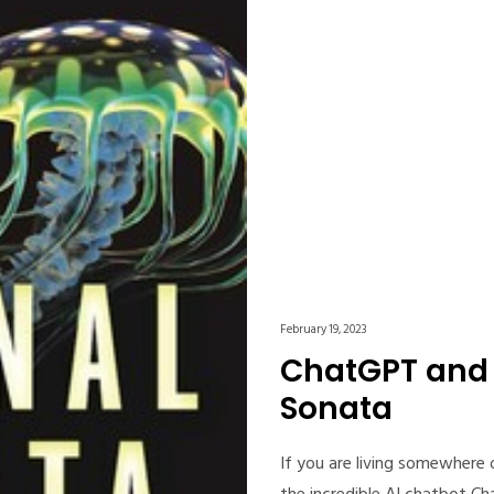
February 19, 2023
ChatGPT and 
Sonata
If you are living somewhere 
the incredible AI chatbot C