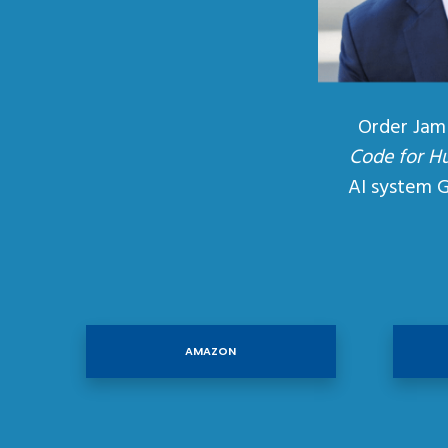
Order Jam
Code for H
AI system 
AMAZON