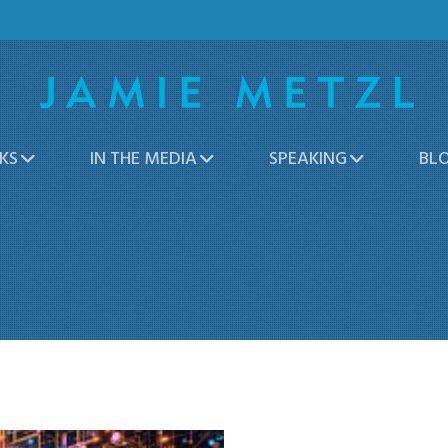
KS
IN THE MEDIA
SPEAKING
BL