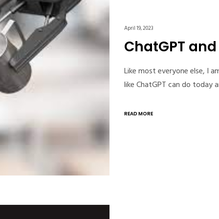
April 19, 2023
ChatGPT and t
Like most everyone else, I a
like ChatGPT can do today an
READ MORE