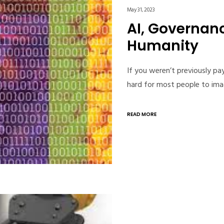
May 31, 2023
AI, Governanc
Humanity
If you weren’t previously pay
hard for most people to ima
READ MORE