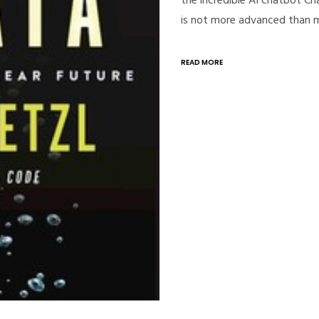
is not more advanced than
READ MORE