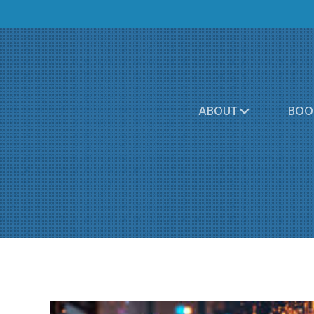
ABOUT
BOO