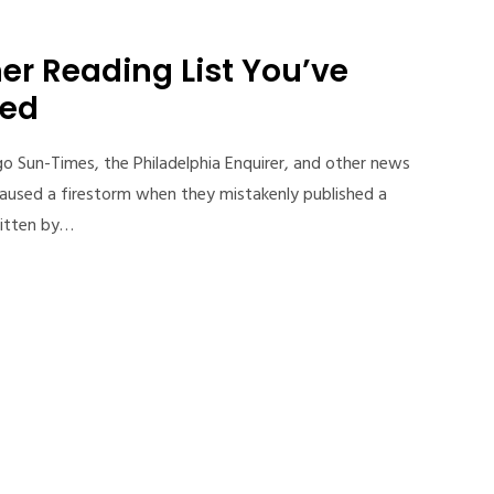
r Reading List You’ve
ned
 Sun-Times, the Philadelphia Enquirer, and other news
caused a firestorm when they mistakenly published a
ritten by…