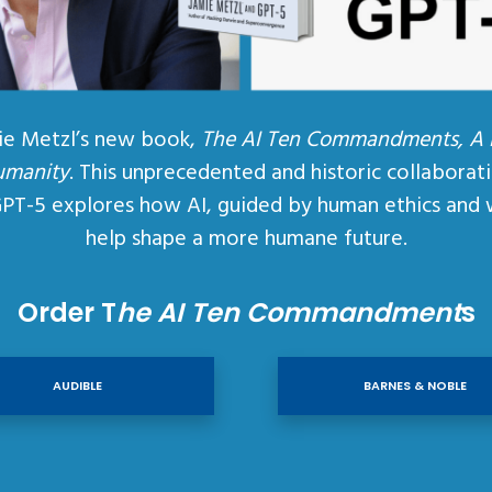
ie Metzl’s new book,
The AI Ten Commandments, A
umanity
. This unprecedented and historic collaborat
GPT-5 explores how AI, guided by human ethics and 
help shape a more humane future.
Order T
he AI Ten Commandment
s
AUDIBLE
BARNES & NOBLE