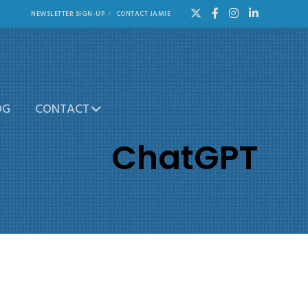
NEWSLETTER SIGN-UP
CONTACT JAMIE
OG
CONTACT
ChatGPT