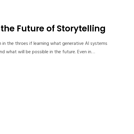
he Future of Storytelling
m in the throes if learning what generative AI systems
d what will be possible in the future. Even in…