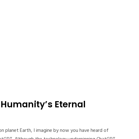
Humanity’s Eternal
on planet Earth, I imagine by now you have heard of
hatGPT. Although the technology underpinning ChatGPT