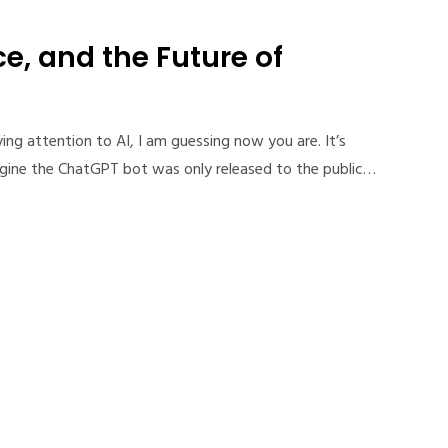
e, and the Future of
ing attention to AI, I am guessing now you are. It’s
gine the ChatGPT bot was only released to the public…