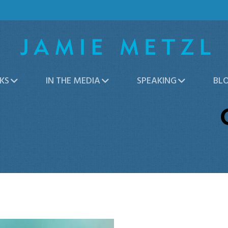
KS
IN THE MEDIA
SPEAKING
BL