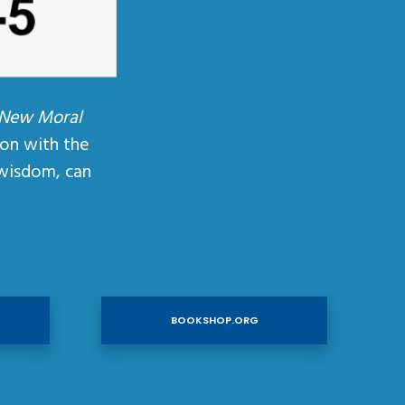
 New Moral
ion with the
wisdom, can
BOOKSHOP.ORG