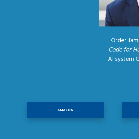
Order Jam
Code for H
AI system 
AMAZON