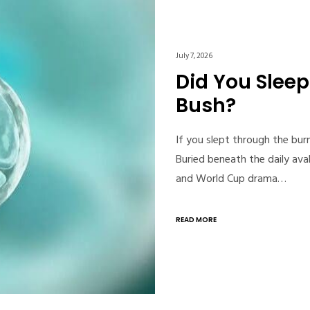
July 7, 2026
Did You Slee
Bush?
If you slept through the bur
Buried beneath the daily aval
and World Cup drama…
READ MORE