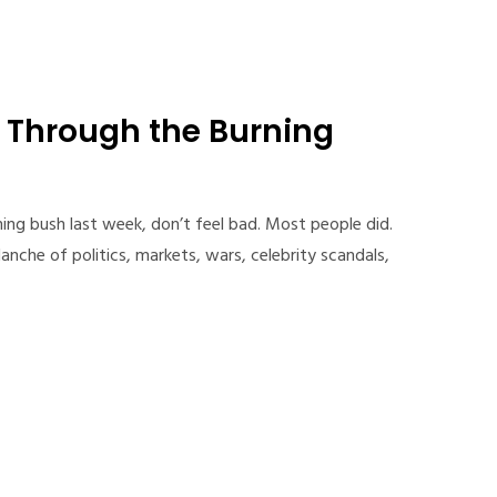
p Through the Burning
ning bush last week, don’t feel bad. Most people did.
anche of politics, markets, wars, celebrity scandals,