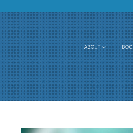
ABOUT
BOO