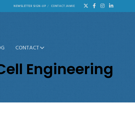
NEWSLETTER SIGN-UP
CONTACT JAMIE
OG
CONTACT
Cell Engineering