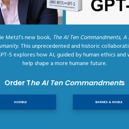
ie Metzl’s new book,
The AI Ten Commandments, A
umanity
. This unprecedented and historic collaborat
GPT-5 explores how AI, guided by human ethics and 
help shape a more humane future.
Order T
he AI Ten Commandment
s
AUDIBLE
BARNES & NOBLE