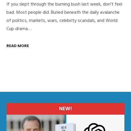
If you slept through the burning bush last week, don’t feel
bad. Most people did. Buried beneath the daily avalanche
of politics, markets, wars, celebrity scandals, and World
Cup drama…
READ MORE
NEW!