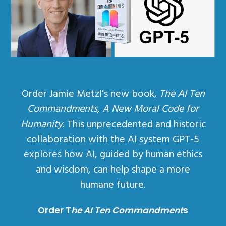
Order Jamie Metzl’s new book,
The AI Ten
Commandments, A New Moral Code for
Humanity
. This unprecedented and historic
collaboration with the AI system GPT-5
explores how AI, guided by human ethics
and wisdom, can help shape a more
humane future.
Order T
he AI Ten Commandment
s