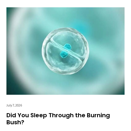
July 7, 2026
Did You Sleep Through the Burning
Bush?