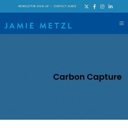
NEWSLETTER SIGN-UP
CONTACT JAMIE
Carbon Capture