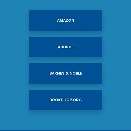
AMAZON
AUDIBLE
BARNES & NOBLE
BOOKSHOP.ORG