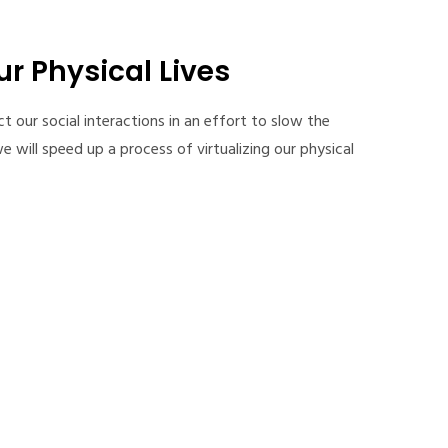
ur Physical Lives
ct our social interactions in an effort to slow the
e will speed up a process of virtualizing our physical