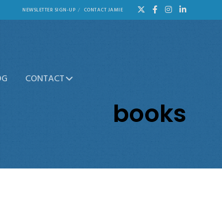
NEWSLETTER SIGN-UP
CONTACT JAMIE
OG
CONTACT
books