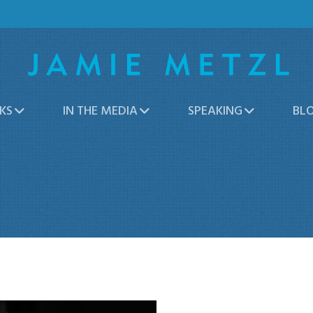
KS
IN THE MEDIA
SPEAKING
BL