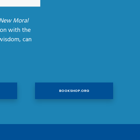
 New Moral
ion with the
wisdom, can
BOOKSHOP.ORG