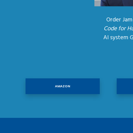
Order Jam
Code for H
AI system 
AMAZON