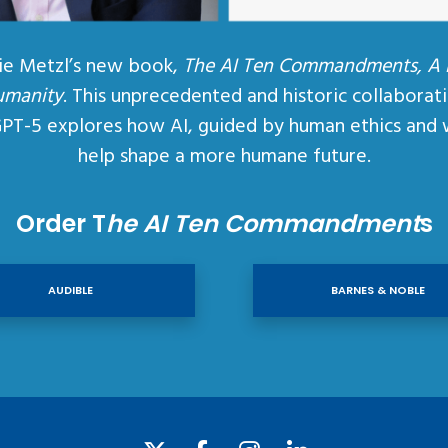
ie Metzl’s new book,
The AI Ten Commandments, A
umanity
. This unprecedented and historic collaborat
GPT-5 explores how AI, guided by human ethics and 
help shape a more humane future.
Order T
he AI Ten Commandment
s
AUDIBLE
BARNES & NOBLE