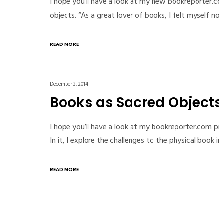
I hope you’ll have a look at my new bookreporter.
objects. “As a great lover of books, I felt myself 
READ MORE
December 3, 2014
Books as Sacred Object
I hope you’ll have a look at my bookreporter.com p
In it, I explore the challenges to the physical book
READ MORE