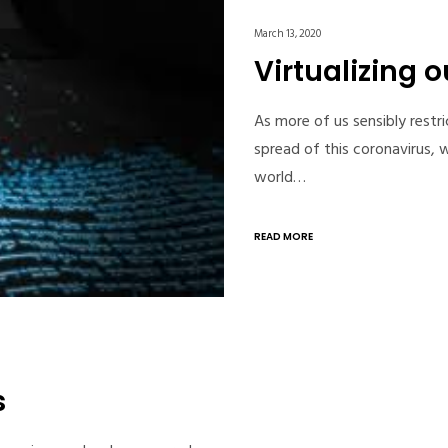
March 13, 2020
Virtualizing o
As more of us sensibly restri
spread of this coronavirus, w
world…
READ MORE
s