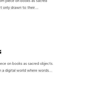
com piece on books as sacred
not only drawn to their…
s
iece on books as sacred objects.
 in a digital world where words…