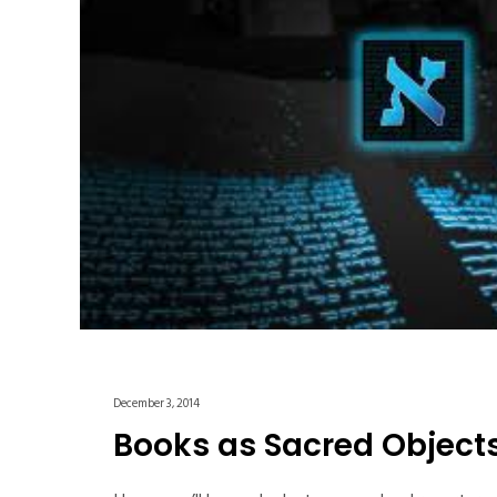
December 3, 2014
Books as Sacred Object