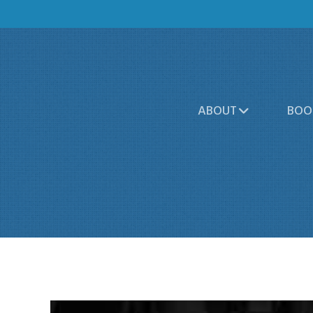
ABOUT
BOO