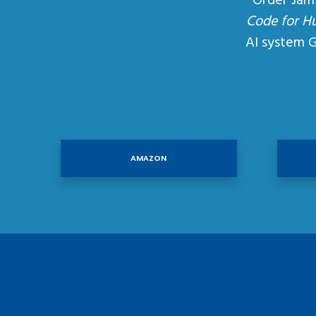
Order Jam
Code for H
AI system 
AMAZON