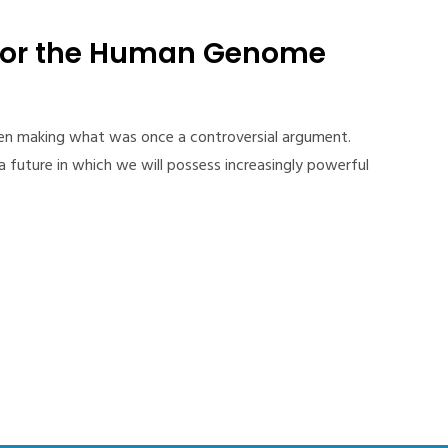
for the Human Genome
een making what was once a controversial argument.
 future in which we will possess increasingly powerful