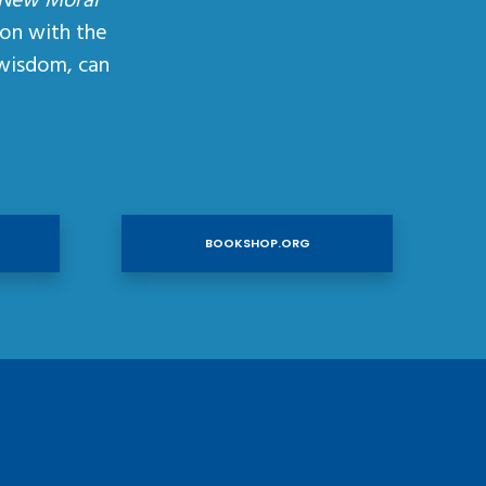
 New Moral
ion with the
wisdom, can
BOOKSHOP.ORG