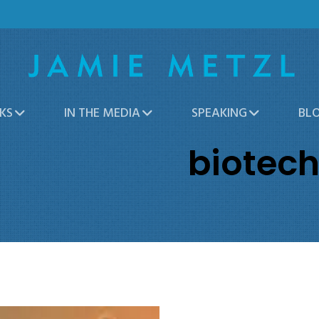
KS
IN THE MEDIA
SPEAKING
BL
biotec