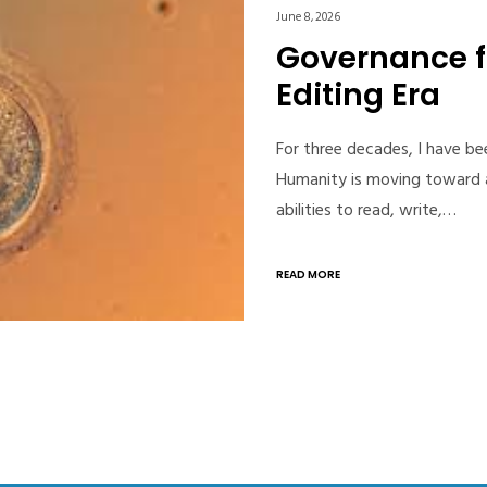
June 8, 2026
Governance 
Editing Era
For three decades, I have b
Humanity is moving toward a
abilities to read, write,…
READ MORE