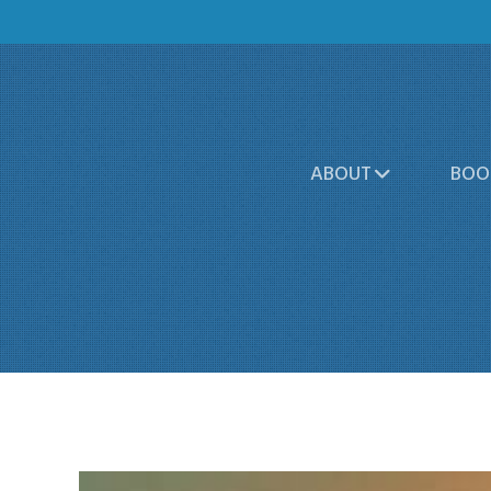
ABOUT
BOO