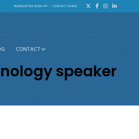
NEWSLETTER SIGN-UP
CONTACT JAMIE
OG
CONTACT
hnology speaker