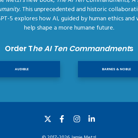
ie Metzl’s new book,
The AI Ten Commandments, A
umanity
. This unprecedented and historic collaborat
GPT-5 explores how AI, guided by human ethics and 
help shape a more humane future.
Order T
he AI Ten Commandment
s
AUDIBLE
BARNES & NOBLE
© 2017-2026 Jamie Metzl